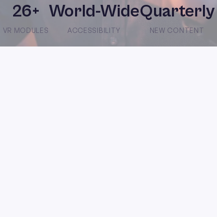
26+
World-Wide
Quarterly
VR MODULES
ACCESSIBILITY
NEW CONTENT