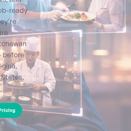
job-ready
hey're
ire
atchewan
— before
egina,
 States,
Pricing