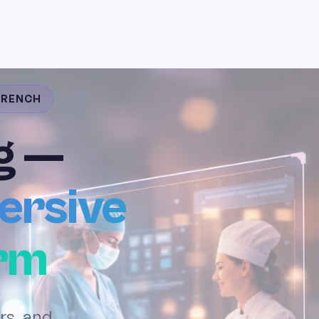
 FRENCH
g —
ersive
orm
rs, and