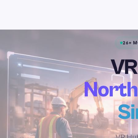
26+ 
VR
North
Si
VR Hub