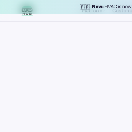
New:
HVAC is now l
🇫🇷
Platform
Custom