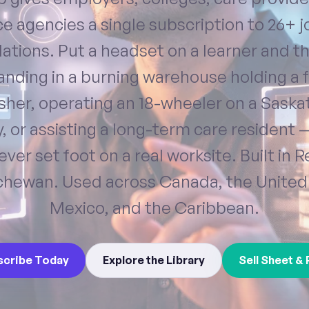
e agencies a single subscription to 26+ 
ations. Put a headset on a learner and t
anding in a burning warehouse holding a f
isher, operating an 18-wheeler on a Sask
, or assisting a long-term care resident 
ever set foot on a real worksite. Built in R
hewan. Used across Canada, the United
Mexico, and the Caribbean.
scribe Today
Explore the Library
Sell Sheet & 