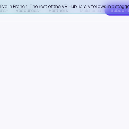
ive in French. The rest of the VR Hub library follows in a stag
ers
Resources
Partners
Subscri
← Melcher.ca