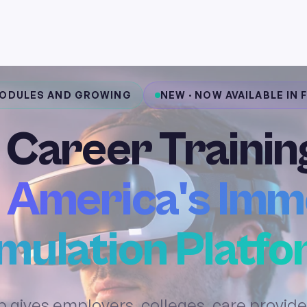
MODULES AND GROWING
NEW · NOW AVAILABLE IN
 Career Trainin
 America's Imm
mulation Platf
 gives employers, colleges, care provide