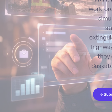
workforc
simul
st
extingu
highway
they 
Saskatc
Sub