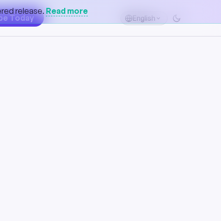
gered release.
Read more
be Today
English