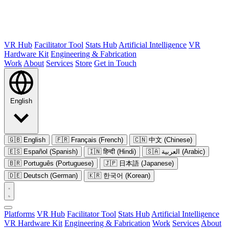
VR Hub
Facilitator Tool
Stats Hub
Artificial Intelligence
VR
Hardware Kit
Engineering & Fabrication
Work
About
Services
Store
Get in Touch
English
🇬🇧
English
🇫🇷
Français (French)
🇨🇳
中文 (Chinese)
🇪🇸
Español (Spanish)
🇮🇳
हिन्दी (Hindi)
🇸🇦
العربية (Arabic)
🇧🇷
Português (Portuguese)
🇯🇵
日本語 (Japanese)
🇩🇪
Deutsch (German)
🇰🇷
한국어 (Korean)
Platforms
VR Hub
Facilitator Tool
Stats Hub
Artificial Intelligence
VR Hardware Kit
Engineering & Fabrication
Work
Services
About