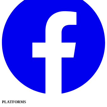
PLATFORMS