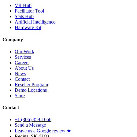
VR Hub
Facilitator Tool
Stats Hub
Artificial Intelligence
Hardware Kit
Company
Our Work
Services
Careers
About Us
News
Contact
Reseller Program
Demo Locations
Store
Contact
+1 (306) 359-1666
Send a Message
Leave us a Google review ★
Regina, SK (HQ)