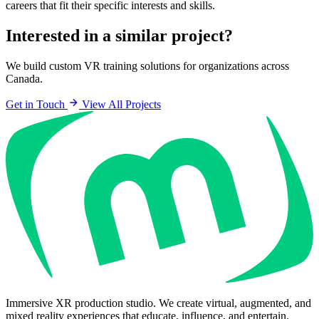
careers that fit their specific interests and skills.
Interested in a similar project?
We build custom VR training solutions for organizations across
Canada.
Get in Touch
View All Projects
Immersive XR production studio. We create virtual, augmented, and
mixed reality experiences that educate, influence, and entertain.