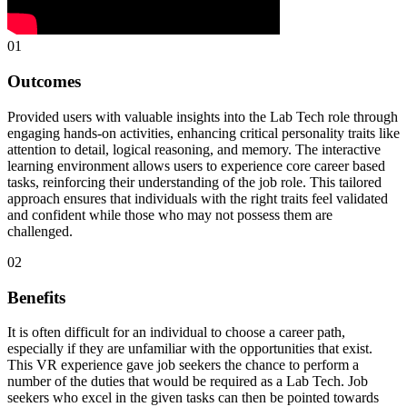
01
Outcomes
Provided users with valuable insights into the Lab Tech role through
engaging hands-on activities, enhancing critical personality traits like
attention to detail, logical reasoning, and memory. The interactive
learning environment allows users to experience core career based
tasks, reinforcing their understanding of the job role. This tailored
approach ensures that individuals with the right traits feel validated
and confident while those who may not possess them are
challenged.
02
Benefits
It is often difficult for an individual to choose a career path,
especially if they are unfamiliar with the opportunities that exist.
This VR experience gave job seekers the chance to perform a
number of the duties that would be required as a Lab Tech. Job
seekers who excel in the given tasks can then be pointed towards