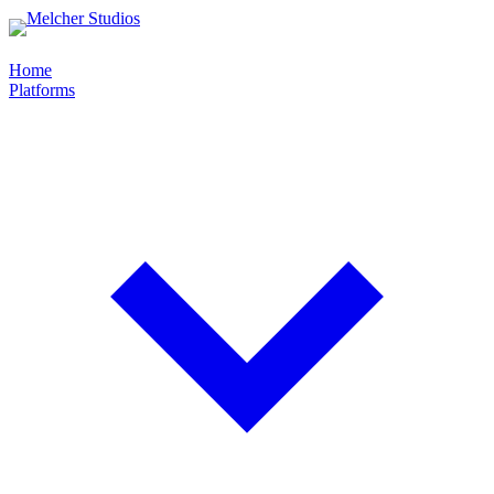
Home
Platforms