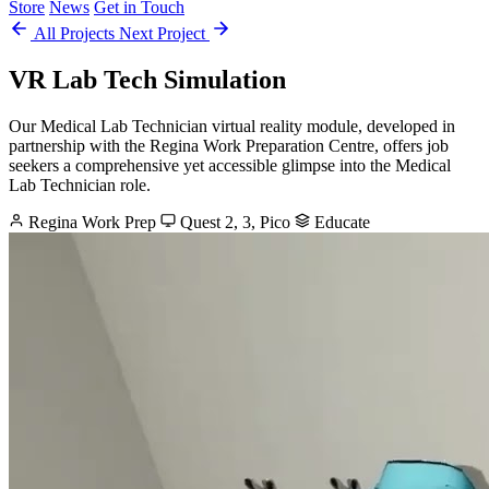
Store
News
Get in Touch
All Projects
Next Project
VR Lab Tech Simulation
Our Medical Lab Technician virtual reality module, developed in
partnership with the Regina Work Preparation Centre, offers job
seekers a comprehensive yet accessible glimpse into the Medical
Lab Technician role.
Regina Work Prep
Quest 2, 3, Pico
Educate