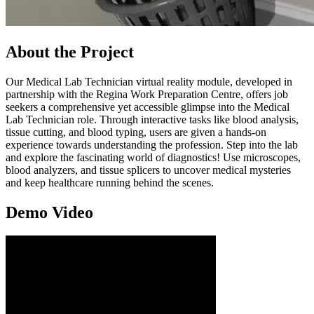
About the Project
Our Medical Lab Technician virtual reality module, developed in
partnership with the Regina Work Preparation Centre, offers job
seekers a comprehensive yet accessible glimpse into the Medical
Lab Technician role. Through interactive tasks like blood analysis,
tissue cutting, and blood typing, users are given a hands-on
experience towards understanding the profession. Step into the lab
and explore the fascinating world of diagnostics! Use microscopes,
blood analyzers, and tissue splicers to uncover medical mysteries
and keep healthcare running behind the scenes.
Demo Video