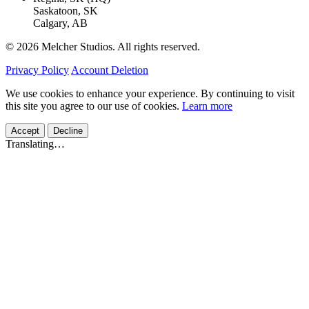
Saskatoon, SK
Calgary, AB
© 2026 Melcher Studios. All rights reserved.
Privacy Policy
Account Deletion
We use cookies to enhance your experience. By continuing to visit
this site you agree to our use of cookies.
Learn more
Accept
Decline
Translating…