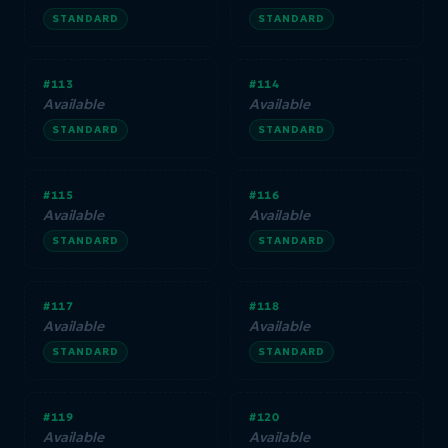
STANDARD
STANDARD
#113
#114
Available
Available
STANDARD
STANDARD
#115
#116
Available
Available
STANDARD
STANDARD
#117
#118
Available
Available
STANDARD
STANDARD
#119
#120
Available
Available