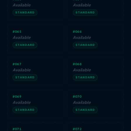
Available
Available
STANDARD
STANDARD
#065
#066
Available
Available
STANDARD
STANDARD
#067
#068
Available
Available
STANDARD
STANDARD
#069
#070
Available
Available
STANDARD
STANDARD
#071
#072