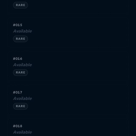
RARE
#015
Available
RARE
#016
Available
RARE
#017
Available
RARE
#018
Available