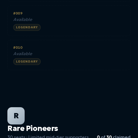
#009
Available
LEGENDARY
#010
Available
LEGENDARY
R
Rare Pioneers
30 seats · Limited mid-tier supporters
0
of
30
claimed