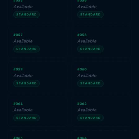
#055
#056
Available
Available
STANDARD
STANDARD
#057
#058
Available
Available
STANDARD
STANDARD
#059
#060
Available
Available
STANDARD
STANDARD
#061
#062
Available
Available
STANDARD
STANDARD
#063
#064