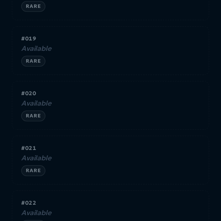
RARE
#019
Available
RARE
#020
Available
RARE
#021
Available
RARE
#022
Available