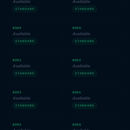
Available
Available
STANDARD
STANDARD
#089
#090
Available
Available
STANDARD
STANDARD
#091
#092
Available
Available
STANDARD
STANDARD
#093
#094
Available
Available
STANDARD
STANDARD
#095
#096