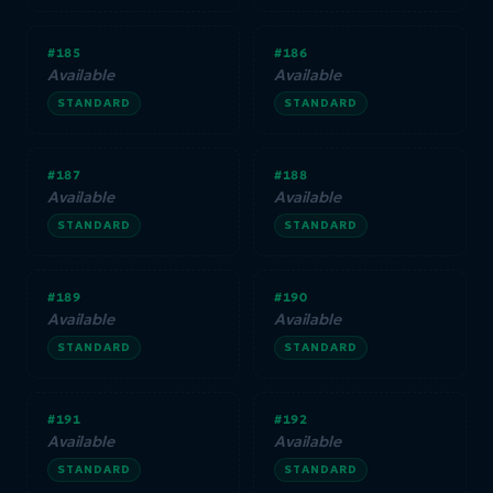
#185
#186
Available
Available
STANDARD
STANDARD
#187
#188
Available
Available
STANDARD
STANDARD
#189
#190
Available
Available
STANDARD
STANDARD
#191
#192
Available
Available
STANDARD
STANDARD