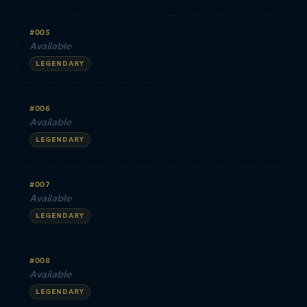
#005
Available
LEGENDARY
#006
Available
LEGENDARY
#007
Available
LEGENDARY
#008
Available
LEGENDARY