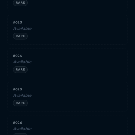
RARE
#023
Available
RARE
#024
Available
RARE
#025
Available
RARE
#026
Available