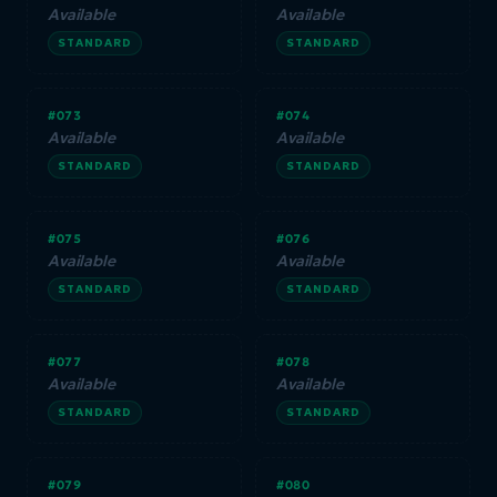
Available
Available
STANDARD
STANDARD
#073
#074
Available
Available
STANDARD
STANDARD
#075
#076
Available
Available
STANDARD
STANDARD
#077
#078
Available
Available
STANDARD
STANDARD
#079
#080