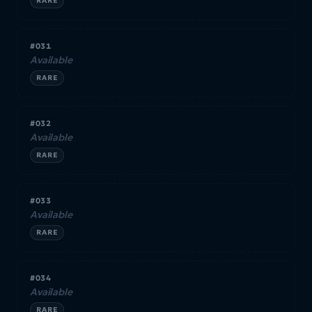
RARE
#031
Available
RARE
#032
Available
RARE
#033
Available
RARE
#034
Available
RARE