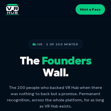
Mint a Pass
LIVE · 2 OF 200 MINTED
The
Founders
Wall.
The 200 people who backed VR Hub when there
was nothing to back but a promise. Permanent
recognition, across the whole platform, for as long
as VR Hub exists.