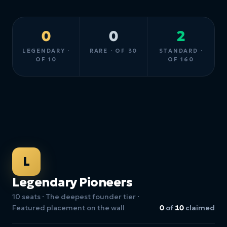
0
0
2
LEGENDARY ·
RARE · OF 30
STANDARD ·
OF 10
OF 160
L
Legendary Pioneers
10 seats · The deepest founder tier ·
Featured placement on the wall
0
of
10
claimed