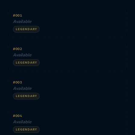
#001
Available
LEGENDARY
#002
Available
LEGENDARY
#003
Available
LEGENDARY
#004
Available
LEGENDARY