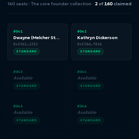
160 seats · The core founder collection
2
of
160
claimed
#041
#042
Dwayne (Melcher Studios)
Kathryn Dickerson
0x35b2…2252
0x559d…f816
STANDARD
STANDARD
#043
#044
Available
Available
STANDARD
STANDARD
#045
#046
Available
Available
STANDARD
STANDARD