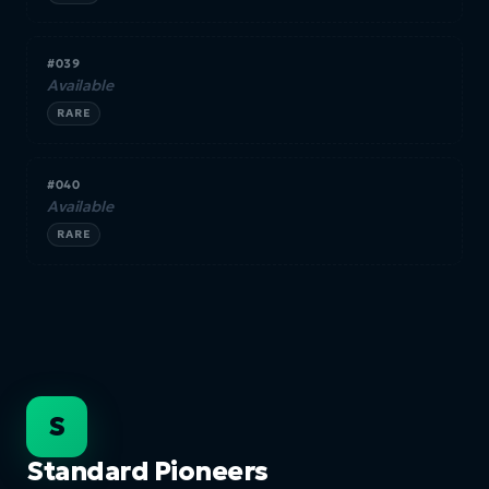
#039
Available
RARE
#040
Available
RARE
S
Standard Pioneers