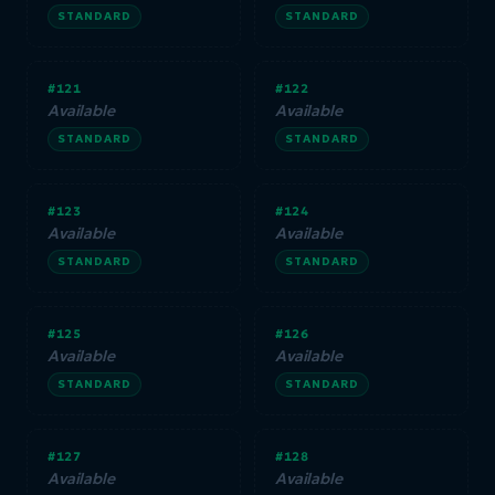
STANDARD
STANDARD
#121
#122
Available
Available
STANDARD
STANDARD
#123
#124
Available
Available
STANDARD
STANDARD
#125
#126
Available
Available
STANDARD
STANDARD
#127
#128
Available
Available