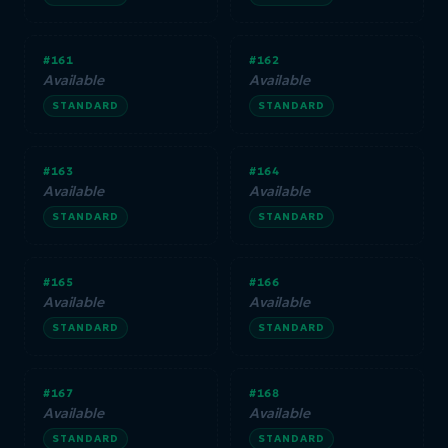
#161
#162
Available
Available
STANDARD
STANDARD
#163
#164
Available
Available
STANDARD
STANDARD
#165
#166
Available
Available
STANDARD
STANDARD
#167
#168
Available
Available
STANDARD
STANDARD