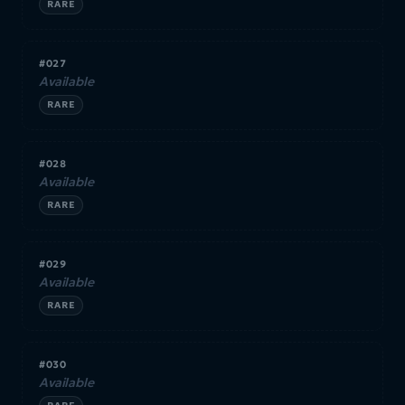
RARE
#027
Available
RARE
#028
Available
RARE
#029
Available
RARE
#030
Available