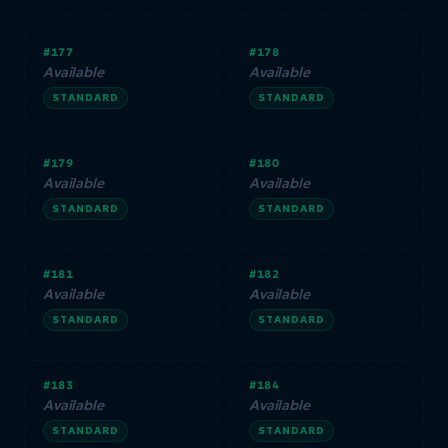
#177
#178
Available
Available
STANDARD
STANDARD
#179
#180
Available
Available
STANDARD
STANDARD
#181
#182
Available
Available
STANDARD
STANDARD
#183
#184
Available
Available
STANDARD
STANDARD