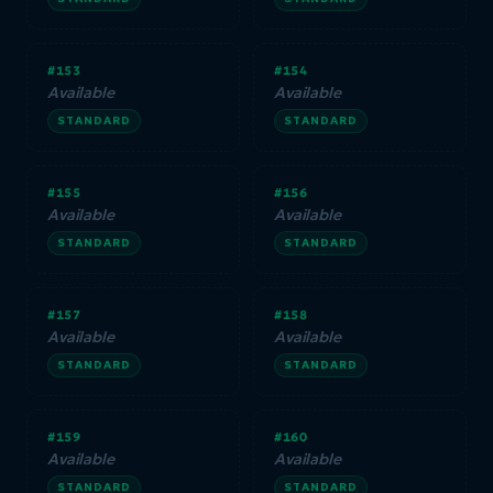
#153
#154
Available
Available
STANDARD
STANDARD
#155
#156
Available
Available
STANDARD
STANDARD
#157
#158
Available
Available
STANDARD
STANDARD
#159
#160
Available
Available
STANDARD
STANDARD