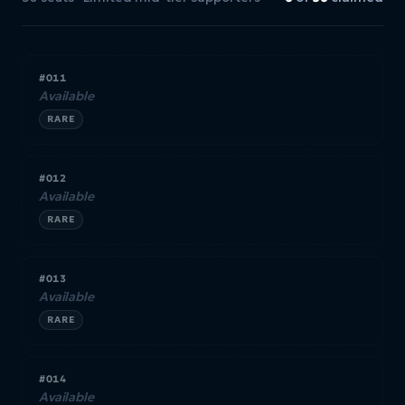
#011
Available
RARE
#012
Available
RARE
#013
Available
RARE
#014
Available