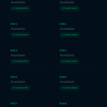
Available
Available
STANDARD
STANDARD
#081
#082
Available
Available
STANDARD
STANDARD
#083
#084
Available
Available
STANDARD
STANDARD
#085
#086
Available
Available
STANDARD
STANDARD
#087
#088