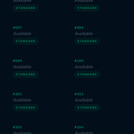
Available
Available
STANDARD
STANDARD
#097
#098
Available
Available
STANDARD
STANDARD
#099
#100
Available
Available
STANDARD
STANDARD
#101
#102
Available
Available
STANDARD
STANDARD
#103
#104
Available
Available