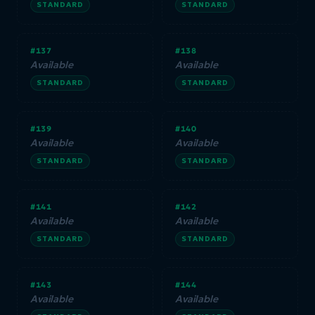
STANDARD
STANDARD
#137
#138
Available
Available
STANDARD
STANDARD
#139
#140
Available
Available
STANDARD
STANDARD
#141
#142
Available
Available
STANDARD
STANDARD
#143
#144
Available
Available