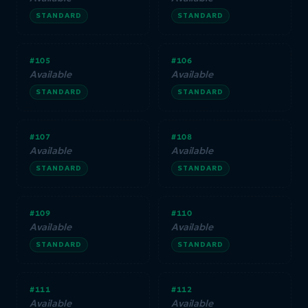
STANDARD
STANDARD
#105
#106
Available
Available
STANDARD
STANDARD
#107
#108
Available
Available
STANDARD
STANDARD
#109
#110
Available
Available
STANDARD
STANDARD
#111
#112
Available
Available