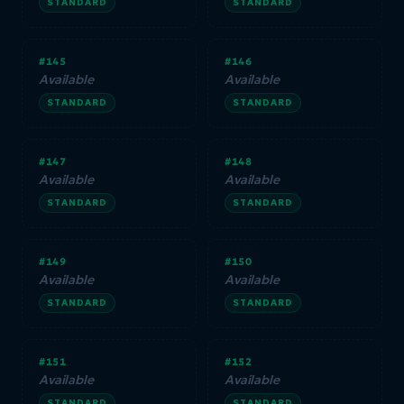
STANDARD
STANDARD
#145
#146
Available
Available
STANDARD
STANDARD
#147
#148
Available
Available
STANDARD
STANDARD
#149
#150
Available
Available
STANDARD
STANDARD
#151
#152
Available
Available
STANDARD
STANDARD