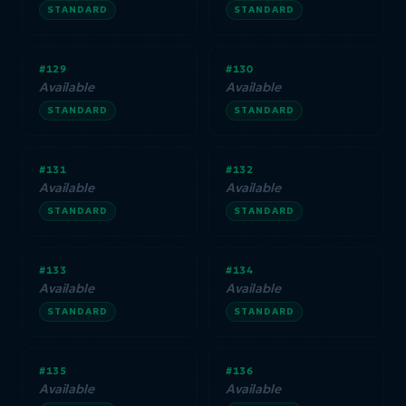
STANDARD
STANDARD
#129
#130
Available
Available
STANDARD
STANDARD
#131
#132
Available
Available
STANDARD
STANDARD
#133
#134
Available
Available
STANDARD
STANDARD
#135
#136
Available
Available