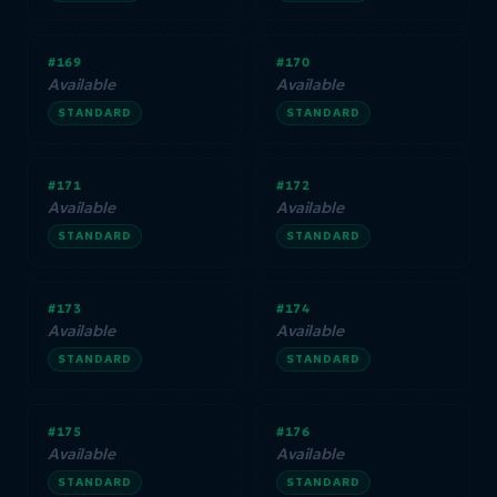
#169
#170
Available
Available
STANDARD
STANDARD
#171
#172
Available
Available
STANDARD
STANDARD
#173
#174
Available
Available
STANDARD
STANDARD
#175
#176
Available
Available
STANDARD
STANDARD