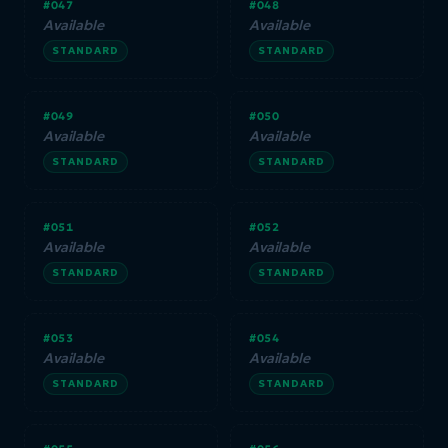
#047
#048
Available
Available
STANDARD
STANDARD
#049
#050
Available
Available
STANDARD
STANDARD
#051
#052
Available
Available
STANDARD
STANDARD
#053
#054
Available
Available
STANDARD
STANDARD