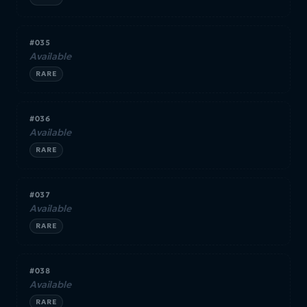
#035
Available
RARE
#036
Available
RARE
#037
Available
RARE
#038
Available
RARE