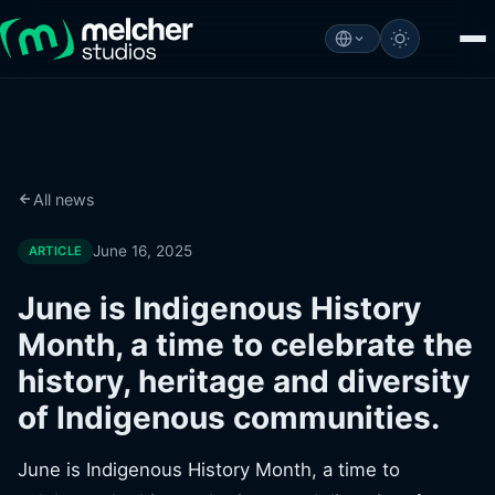
All news
June 16, 2025
ARTICLE
June is Indigenous History
Month, a time to celebrate the
history, heritage and diversity
of Indigenous communities.
June is Indigenous History Month, a time to