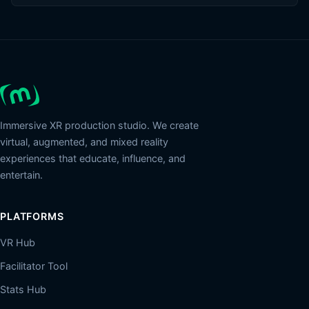
Immersive XR production studio. We create
virtual, augmented, and mixed reality
experiences that educate, influence, and
entertain.
PLATFORMS
VR Hub
Facilitator Tool
Stats Hub