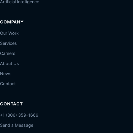
Artificial Intelligence
COMPANY
Our Work
Services
Careers
About Us
News
Contact
CONTACT
+1 (306) 359-1666
Send a Message