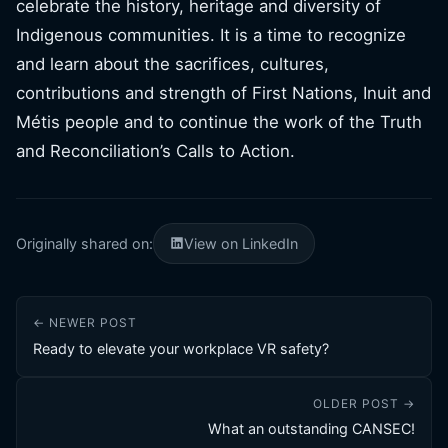
celebrate the history, heritage and diversity of
Indigenous communities. It is a time to recognize
and learn about the sacrifices, cultures,
contributions and strength of First Nations, Inuit and
Métis people and to continue the work of the Truth
and Reconciliation’s Calls to Action.
Originally shared on:
View on LinkedIn
← NEWER POST
Ready to elevate your workplace VR safety?
OLDER POST →
What an outstanding CANSEC!