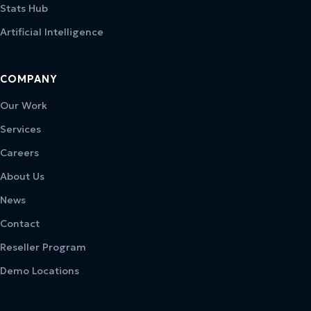
Stats Hub
Artificial Intelligence
COMPANY
Our Work
Services
Careers
About Us
News
Contact
Reseller Program
Demo Locations