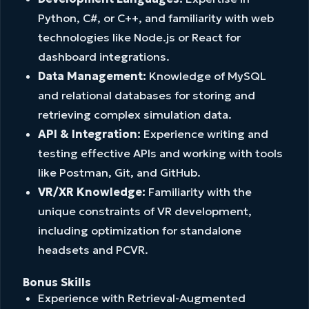
Python, C#, or C++, and familiarity with web
technologies like Node.js or React for
dashboard integrations.
Data Management:
Knowledge of MySQL
and relational databases for storing and
retrieving complex simulation data.
API & Integration:
Experience writing and
testing effective APIs and working with tools
like Postman, Git, and GitHub.
VR/XR Knowledge:
Familiarity with the
unique constraints of VR development,
including optimization for standalone
headsets and PCVR.
Bonus Skills
Experience with Retrieval-Augmented