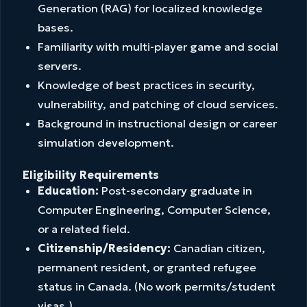
Generation (RAG) for localized knowledge
bases.
Familiarity with multi-player game and social
servers.
Knowledge of best practices in security,
vulnerability, and patching of cloud services.
Background in instructional design or career
simulation development.
Eligibility Requirements
Education:
Post-secondary graduate in
Computer Engineering, Computer Science,
or a related field.
Citizenship/Residency:
Canadian citizen,
permanent resident, or granted refugee
status in Canada. (No work permits/student
visas.)