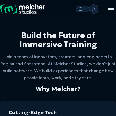
Build the Future of
Immersive Training
Join a team of innovators, creators, and engineers in
Regina and Saskatoon. At Melcher Studios, we don't just
build software. We build experiences that change how
people learn, work, and stay safe.
Why Melcher?
Cutting-Edge Tech