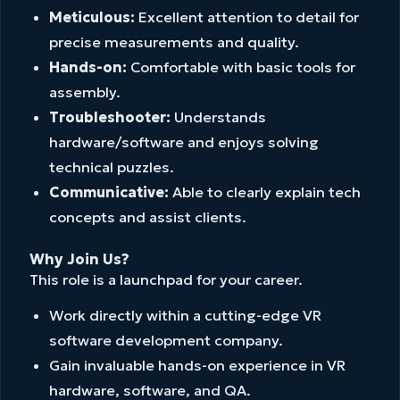
Meticulous:
Excellent attention to detail for
precise measurements and quality.
Hands-on:
Comfortable with basic tools for
assembly.
Troubleshooter:
Understands
hardware/software and enjoys solving
technical puzzles.
Communicative:
Able to clearly explain tech
concepts and assist clients.
Why Join Us?
This role is a launchpad for your career.
Work directly within a cutting-edge VR
software development company.
Gain invaluable hands-on experience in VR
hardware, software, and QA.