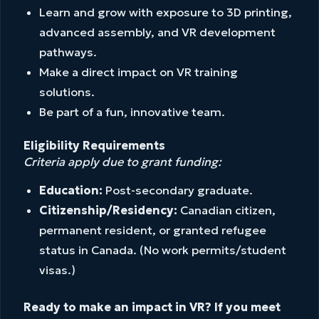
Learn and grow with exposure to 3D printing,
advanced assembly, and VR development
pathways.
Make a direct impact on VR training
solutions.
Be part of a fun, innovative team.
Eligibility Requirements
Criteria apply due to grant funding:
Education:
Post-secondary graduate.
Citizenship/Residency:
Canadian citizen,
permanent resident, or granted refugee
status in Canada. (No work permits/student
visas.)
Ready to make an impact in VR? If you meet