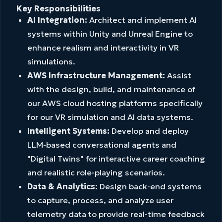
Key Responsibilities
AI Integration:
Architect and implement AI
systems within Unity and Unreal Engine to
enhance realism and interactivity in VR
simulations.
AWS Infrastructure Management:
Assist
with the design, build, and maintenance of
our AWS cloud hosting platforms specifically
for our VR simulation and AI data systems.
Intelligent Systems:
Develop and deploy
LLM-based conversational agents and
"Digital Twins" for interactive career coaching
and realistic role-playing scenarios.
Data & Analytics:
Design back-end systems
to capture, process, and analyze user
telemetry data to provide real-time feedback