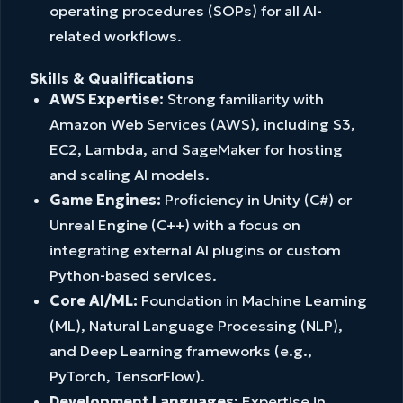
operating procedures (SOPs) for all AI-
related workflows.
Skills & Qualifications
AWS Expertise:
Strong familiarity with
Amazon Web Services (AWS), including S3,
EC2, Lambda, and SageMaker for hosting
and scaling AI models.
Game Engines:
Proficiency in Unity (C#) or
Unreal Engine (C++) with a focus on
integrating external AI plugins or custom
Python-based services.
Core AI/ML:
Foundation in Machine Learning
(ML), Natural Language Processing (NLP),
and Deep Learning frameworks (e.g.,
PyTorch, TensorFlow).
Development Languages:
Expertise in