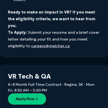
Ready to make an impact in VR? If you meet
the eligibility criteria, we want to hear from
you.
To Apply:
Submit your resume and a brief cover
letter detailing your fit and how you meet
eligibility to
careers@melcher.ca
VR Tech & QA
6–8 Month Full-Time Contract · Regina, SK · Mon-
Fri, 8:30 AM – 5:00 PM
Apply Now