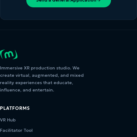
Immersive XR production studio. We
create virtual, augmented, and mixed
reality experiences that educate,
influence, and entertain.
PLATFORMS
VR Hub
Facilitator Tool