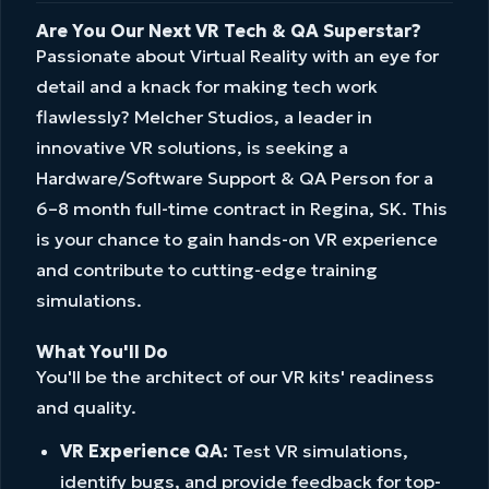
Are You Our Next VR Tech & QA Superstar?
Passionate about Virtual Reality with an eye for
detail and a knack for making tech work
flawlessly? Melcher Studios, a leader in
innovative VR solutions, is seeking a
Hardware/Software Support & QA Person for a
6–8 month full-time contract in Regina, SK. This
is your chance to gain hands-on VR experience
and contribute to cutting-edge training
simulations.
What You'll Do
You'll be the architect of our VR kits' readiness
and quality.
VR Experience QA:
Test VR simulations,
identify bugs, and provide feedback for top-