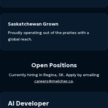
Saskatchewan Grown
Proudly operating out of the prairies with a
global reach.
Open Positions
Currently hiring in Regina, SK. Apply by emailing
careers@melcher.ca
.
AI Developer