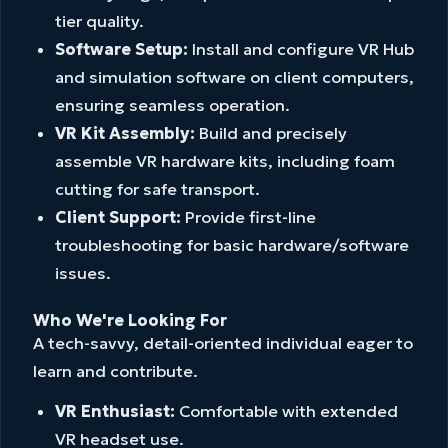
tier quality.
Software Setup:
Install and configure VR Hub
and simulation software on client computers,
ensuring seamless operation.
VR Kit Assembly:
Build and precisely
assemble VR hardware kits, including foam
cutting for safe transport.
Client Support:
Provide first-line
troubleshooting for basic hardware/software
issues.
Who We're Looking For
A tech-savvy, detail-oriented individual eager to
learn and contribute.
VR Enthusiast:
Comfortable with extended
VR headset use.