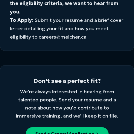
the eligibility criteria, we want to hear from
you.
To Apply:
Submit your resume and a brief cover
letter detailing your fit and how you meet
eligibility to
careers@melcher.ca
Don't see a perfect fit?
We're always interested in hearing from
talented people. Send your resume and a
note about how you'd contribute to
immersive training, and we'll keep it on file.
Send a General Application