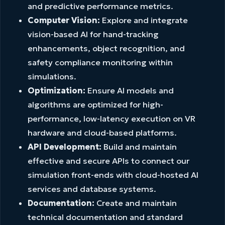
and predictive performance metrics.
Computer Vision:
Explore and integrate
vision-based AI for hand-tracking
enhancements, object recognition, and
safety compliance monitoring within
simulations.
Optimization:
Ensure AI models and
algorithms are optimized for high-
performance, low-latency execution on VR
hardware and cloud-based platforms.
API Development:
Build and maintain
effective and secure APIs to connect our
simulation front-ends with cloud-hosted AI
services and database systems.
Documentation:
Create and maintain
technical documentation and standard