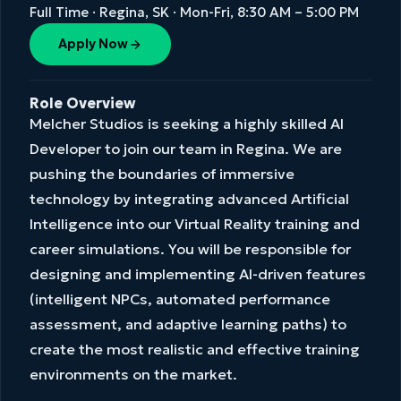
Full Time · Regina, SK · Mon-Fri, 8:30 AM – 5:00 PM
Apply Now
Role Overview
Melcher Studios is seeking a highly skilled AI
Developer to join our team in Regina. We are
pushing the boundaries of immersive
technology by integrating advanced Artificial
Intelligence into our Virtual Reality training and
career simulations. You will be responsible for
designing and implementing AI-driven features
(intelligent NPCs, automated performance
assessment, and adaptive learning paths) to
create the most realistic and effective training
environments on the market.