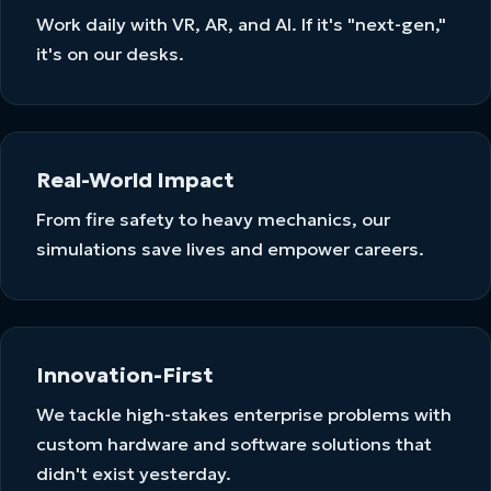
Work daily with VR, AR, and AI. If it's "next-gen,"
it's on our desks.
Real-World Impact
From fire safety to heavy mechanics, our
simulations save lives and empower careers.
Innovation-First
We tackle high-stakes enterprise problems with
custom hardware and software solutions that
didn't exist yesterday.