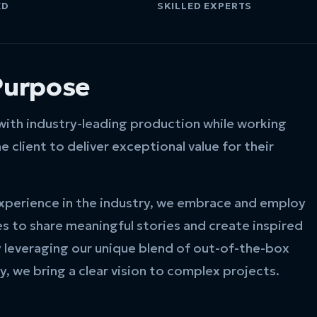
ED
SKILLED EXPERTS
Purpose
 with industry-leading production while working
e client to deliver exceptional value for their
xperience in the industry, we embrace and employ
es to share meaningful stories and create inspired
y leveraging our unique blend of out-of-the-box
y, we bring a clear vision to complex projects.