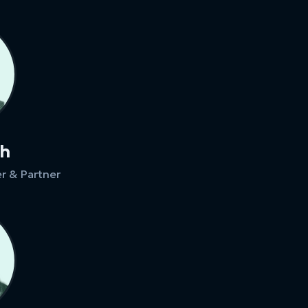
ch
r & Partner