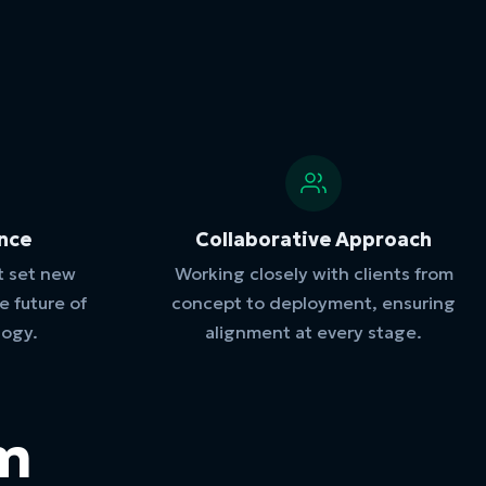
ence
Collaborative Approach
t set new
Working closely with clients from
 future of
concept to deployment, ensuring
logy.
alignment at every stage.
am