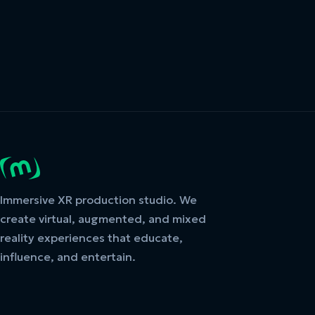
Immersive XR production studio. We
create virtual, augmented, and mixed
reality experiences that educate,
influence, and entertain.