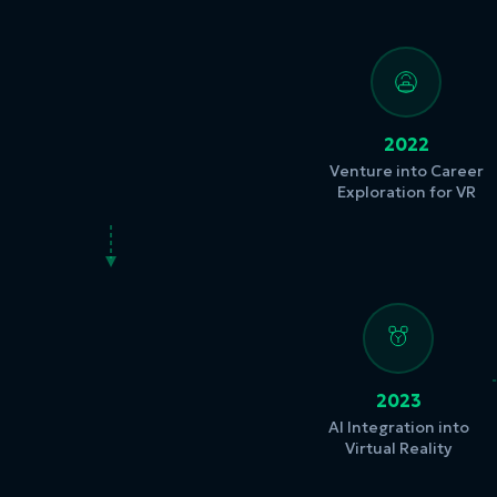
2022
Venture into Career
Exploration for VR
2023
AI Integration into
Virtual Reality