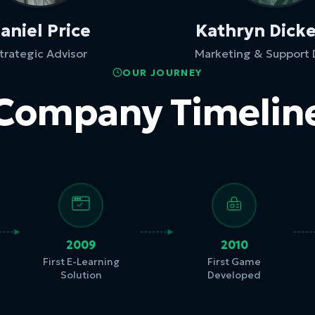
aniel Price
Kathryn Dick
trategic Advisor
Marketing & Support 
OUR JOURNEY
Company Timelin
2009
2010
First E-Learning
First Game
Solution
Developed