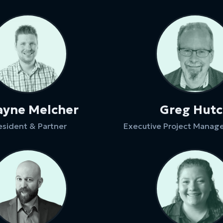
yne Melcher
Greg Hut
esident & Partner
Executive Project Manage