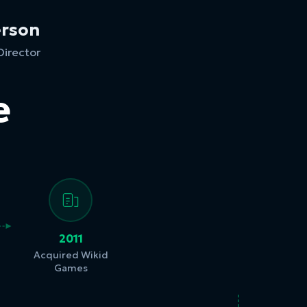
erson
Director
e
2011
Acquired Wikid
Games