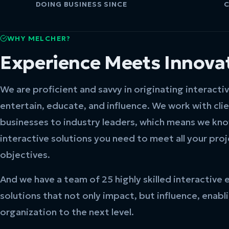
DOING BUSINESS SINCE
C
WHY MELCHER?
Experience Meets Innova
We are proficient and savvy in originating interacti
entertain, educate, and influence. We work with cli
businesses to industry leaders, which means we kn
interactive solutions you need to meet all your pro
objectives.
And we have a team of 25 highly skilled interactive 
solutions that not only impact, but influence, enabl
organization to the next level.