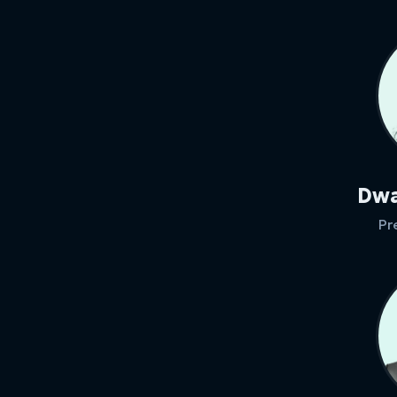
Dwa
Pr