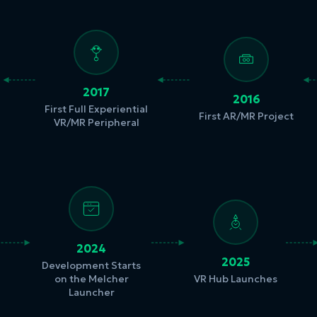
2017
2016
First Full Experiential
First AR/MR Project
VR/MR Peripheral
2024
2025
Development Starts
on the Melcher
VR Hub Launches
Launcher