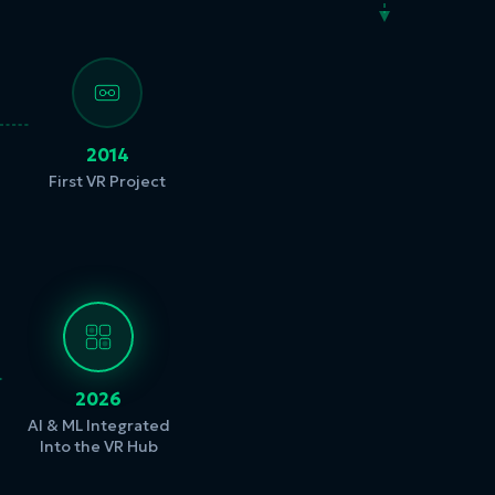
2014
First VR Project
2026
AI & ML Integrated
Into the VR Hub