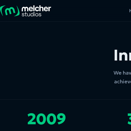
In
We have
achiev
2009