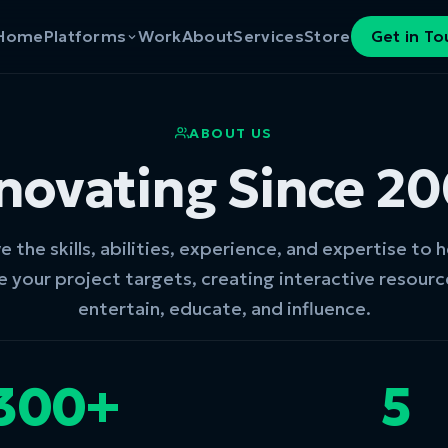
Home
Platforms
Work
About
Services
Store
Get in T
ABOUT US
novating Since 2
 the skills, abilities, experience, and expertise to 
e your project targets, creating interactive resourc
entertain, educate, and influence.
300+
5