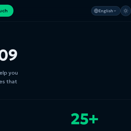
ouch
English
009
help you
es that
25+