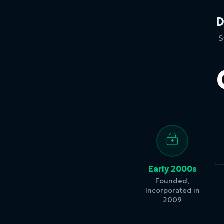
D
S
Early 2000s
Founded,
Incorporated in
2009