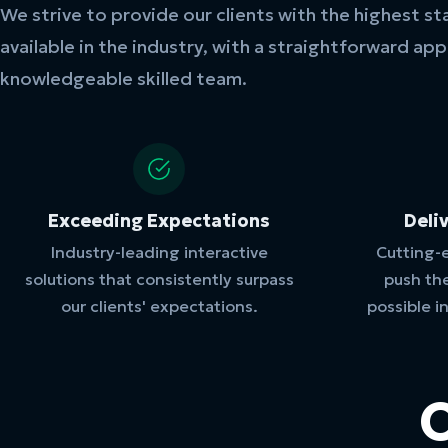
We strive to provide our clients with the highest st
available in the industry, with a straightforward ap
knowledgeable skilled team.
Exceeding Expectations
Deli
Industry-leading interactive
Cutting-
solutions that consistently surpass
push th
our clients' expectations.
possible i
O