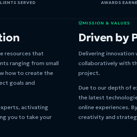
LIENTS SERVED
AWARDS EARN
MISSION & VALUES
tion
Driven by 
ve resources that
Delivering innovation
ents ranging from small
collaboratively with th
ow how to create the
project.
ject goals and
Due to our depth of e
the latest technologi
experts, activating
online experiences. B
ing you to take your
creativity and strateg