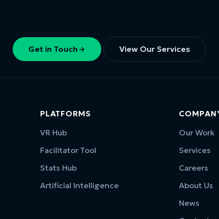
Get in Touch
View Our Services
PLATFORMS
COMPAN
VR Hub
Our Work
Facilitator Tool
Services
Stats Hub
Careers
Artificial Intelligence
About Us
News