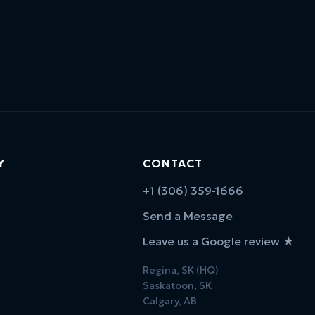
Y
CONTACT
+1 (306) 359-1666
Send a Message
Leave us a Google review ★
Regina, SK (HQ)
Saskatoon, SK
Calgary, AB