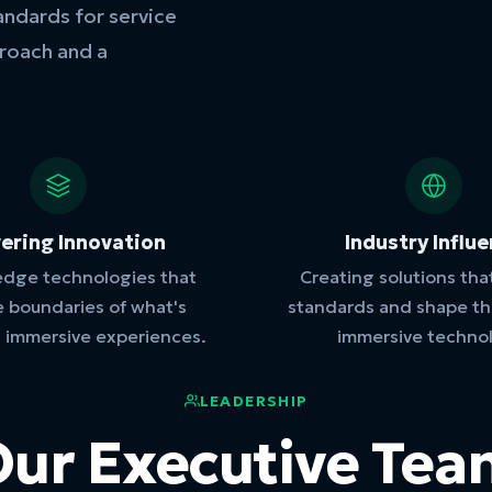
andards for service
proach and a
vering Innovation
Industry Influ
edge technologies that
Creating solutions tha
e boundaries of what's
standards and shape the
n immersive experiences.
immersive techno
LEADERSHIP
ur Executive Te