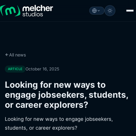
All news
October 16, 2025
ARTICLE
Looking for new ways to
engage jobseekers, students,
or career explorers?
Looking for new ways to engage jobseekers,
students, or career explorers?