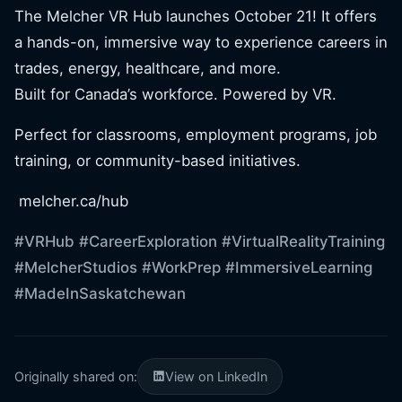
The Melcher VR Hub launches October 21! It offers
a hands-on, immersive way to experience careers in
trades, energy, healthcare, and more.
Built for Canada’s workforce. Powered by VR.
Perfect for classrooms, employment programs, job
training, or community-based initiatives.
melcher.ca/hub
#VRHub
#CareerExploration
#VirtualRealityTraining
#MelcherStudios
#WorkPrep
#ImmersiveLearning
#MadeInSaskatchewan
Originally shared on:
View on LinkedIn