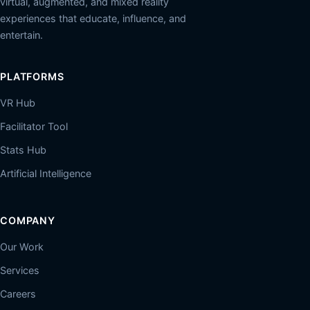
virtual, augmented, and mixed reality
experiences that educate, influence, and
entertain.
PLATFORMS
VR Hub
Facilitator Tool
Stats Hub
Artificial Intelligence
COMPANY
Our Work
Services
Careers