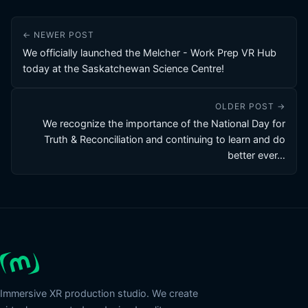
← NEWER POST
We officially launched the Melcher - Work Prep VR Hub
today at the Saskatchewan Science Centre!
OLDER POST →
We recognize the importance of the National Day for
Truth & Reconciliation and continuing to learn and do
better ever…
Immersive XR production studio. We create