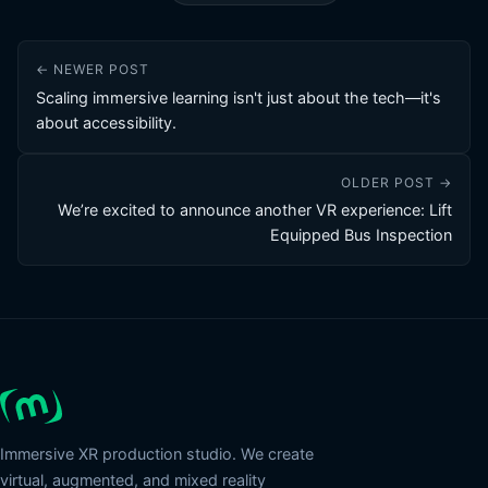
← NEWER POST
Scaling immersive learning isn't just about the tech—it's
about accessibility.
OLDER POST →
We’re excited to announce another VR experience: Lift
Equipped Bus Inspection
Immersive XR production studio. We create
virtual, augmented, and mixed reality