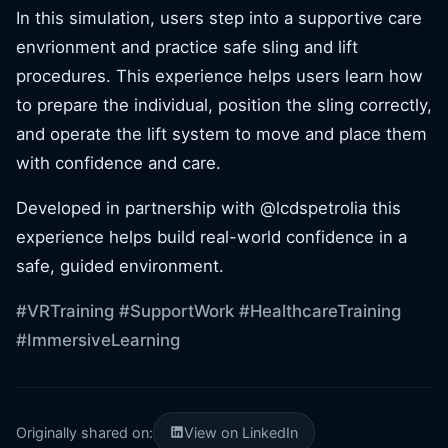
In this simulation, users step into a supportive care
envrionment and practice safe sling and lift
procedures. This experience helps users learn how
to prepare the individual, position the sling correctly,
and operate the lift system to move and place them
with confidence and care.
Developed in partnership with @lcdspetrolia this
experience helps build real-world confidence in a
safe, guided environment.
#VRTraining
#SupportWork
#HealthcareTraining
#ImmersiveLearning
Originally shared on:
View on LinkedIn