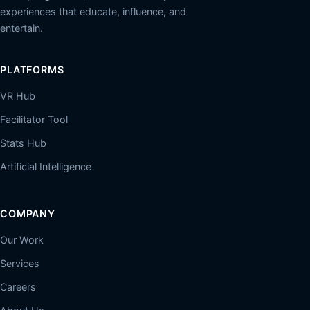
experiences that educate, influence, and
entertain.
PLATFORMS
VR Hub
Facilitator Tool
Stats Hub
Artificial Intelligence
COMPANY
Our Work
Services
Careers