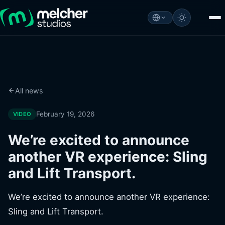
All news
February 19, 2026
VIDEO
We’re excited to announce
another VR experience: Sling
and Lift Transport.
We’re excited to announce another VR experience:
Sling and Lift Transport.