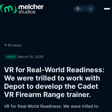
All news
March 10, 2026
VIDEO
VR for Real-World Readiness:
We were trilled to work with
Depot to develop the Cadet
VR Firearm Range trainer.
VR for Real-World Readiness: We were trilled to