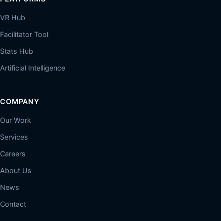
VR Hub
Facilitator Tool
Stats Hub
Artificial Intelligence
COMPANY
Our Work
Services
Careers
About Us
News
Contact