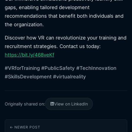
gaps, enabling tailored development
recommendations that benefit both individuals and
the organization.
Discover how VR can revolutionize your training and
recruitment strategies. Contact us today:
https://bit.ly/468veKf
#VRforTraining
#PublicSafety
#TechInnovation
#SkillsDevelopment
#virtualreality
Originally shared on:
View on LinkedIn
← NEWER POST