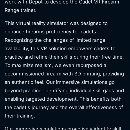
work with Depot to develop the Cadet VR Firearm
Range trainer.
This virtual reality simulator was designed to
enhance firearms proficiency for cadets.
Recognizing the challenges of limited range
availability, this VR solution empowers cadets to
practice and refine their skills during their free time.
To maximize realism, we even repurposed a
decommissioned firearm with 3D printing, providing
an authentic feel. Our immersive simulations go
beyond practice, identifying individual skill gaps and
enabling targeted development. This benefits both
the cadet's journey and the overall effectiveness of
their training.
Our immersive simulations proactively identify skill