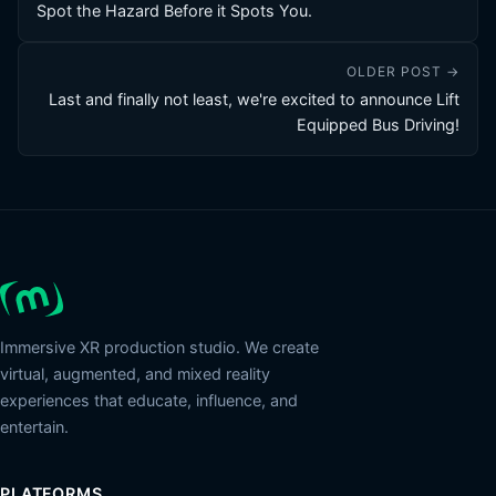
Spot the Hazard Before it Spots You.
OLDER POST →
Last and finally not least, we're excited to announce Lift
Equipped Bus Driving!
Immersive XR production studio. We create
virtual, augmented, and mixed reality
experiences that educate, influence, and
entertain.
PLATFORMS