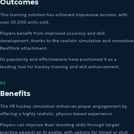
Outcomes
This training solution has achieved impressive success, with
over 20,000 units sold.
Players benefit from improved accuracy and skill
development, thanks to the realistic simulation and innovative
RealStick attachment.
Its popularity and effectiveness have positioned it as a
leading tool for hockey training and skill enhancement.
02
Benefits
The VR hockey simulation enhances player engagement by
offering a highly realistic, physics-based experience.
Players can improve their shooting skills through target
practice against an AI goalie, with options for timed or shot