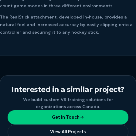
count game modes in three different environments.
The RealStick attachment, developed in-house, provides a
natural feel and increased accuracy by easily clipping onto a
controller and securing it to any hockey stick.
Interested in a similar project?
We build custom VR training solutions for
organizations across Canada.
Get in Touch
View All Projects