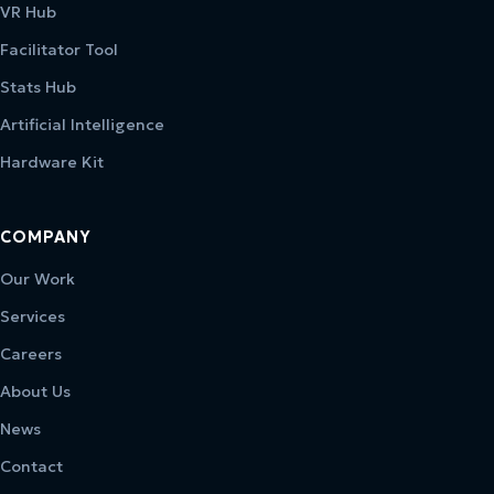
VR Hub
Facilitator Tool
Stats Hub
Artificial Intelligence
Hardware Kit
COMPANY
Our Work
Services
Careers
About Us
News
Contact