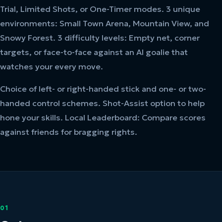
Trial, Limited Shots, or One-Timer modes. 3 unique
environments: Small Town Arena, Mountain View, and
Snowy Forest. 3 difficulty levels: Empty net, corner
targets, or face-to-face against an AI goalie that
watches your every move.
Choice of left- or right-handed stick and one- or two-
handed control schemes. Shot-Assist option to help
hone your skills. Local Leaderboard: Compare scores
against friends for bragging rights.
01