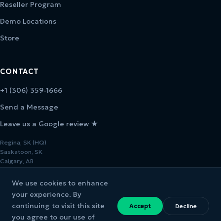
Reseller Program
Demo Locations
Store
CONTACT
+1 (306) 359-1666
Send a Message
Leave us a Google review ★
Regina, SK (HQ)
Saskatoon, SK
Calgary, AB
We use cookies to enhance
your experience. By
continuing to visit this site
Accept
Decline
© 2026 Melcher Studios. All rights reserved.
you agree to our use of