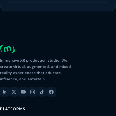
Immersive XR production studio. We
create virtual, augmented, and mixed
reality experiences that educate,
influence, and entertain.
PLATFORMS