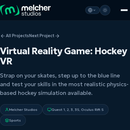
All Projects
Next Project
Virtual Reality Game: Hockey
VR
Strap on your skates, step up to the blue line
and test your skills in the most realistic physics-
based hockey simulation available.
Melcher Studios
Quest 1, 2, 3, 3S, Oculus Rift S
Sports