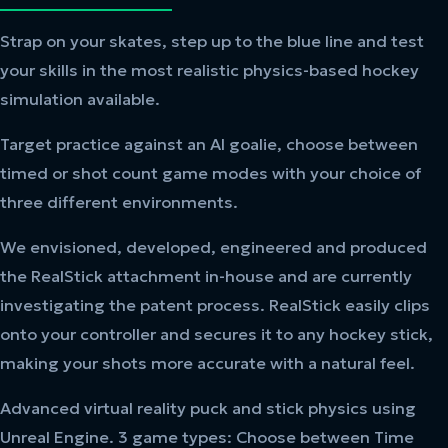
Strap on your skates, step up to the blue line and test
your skills in the most realistic physics-based hockey
simulation available.
Target practice against an AI goalie, choose between
timed or shot count game modes with your choice of
three different environments.
We envisioned, developed, engineered and produced
the RealStick attachment in-house and are currently
investigating the patent process. RealStick easily clips
onto your controller and secures it to any hockey stick,
making your shots more accurate with a natural feel.
Advanced virtual reality puck and stick physics using
Unreal Engine. 3 game types: Choose between Time