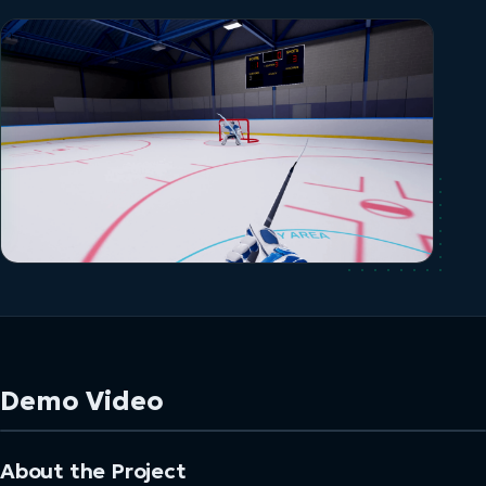
Demo Video
About the Project