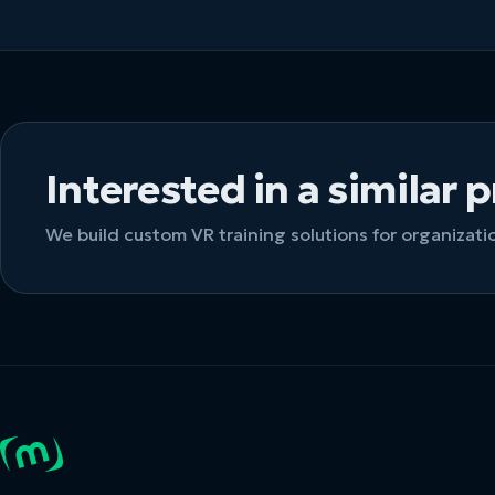
Interested in a similar 
We build custom VR training solutions for organizat