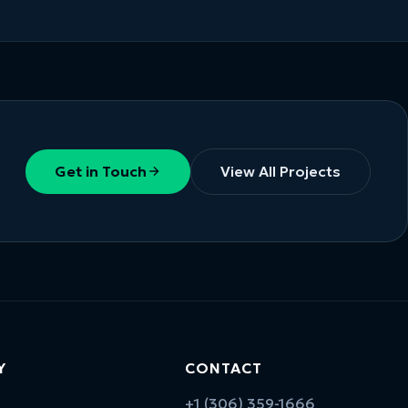
Get in Touch
View All Projects
Y
CONTACT
+1 (306) 359-1666