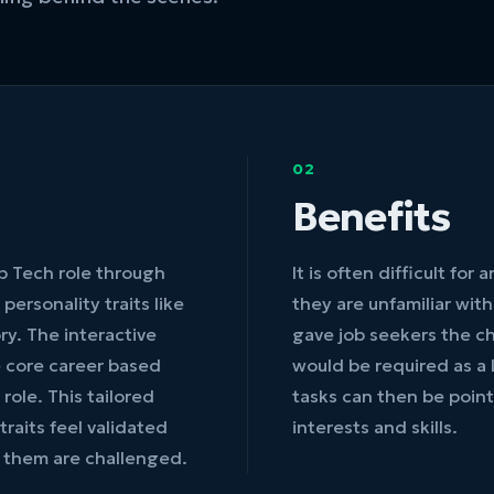
02
Benefits
ab Tech role through
It is often difficult for
personality traits like
they are unfamiliar wit
ry. The interactive
gave job seekers the c
e core career based
would be required as a 
role. This tailored
tasks can then be point
traits feel validated
interests and skills.
 them are challenged.