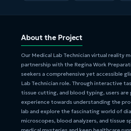
About the Project
Our Medical Lab Technician virtual reality 
partnership with the Regina Work Preparati
seekers a comprehensive yet accessible gl
Lab Technician role. Through interactive tas
tissue cutting, and blood typing, users are
experience towards understanding the prof
lab and explore the fascinating world of di
microscopes, blood analyzers, and tissue s
medical mysteries and keep healthcare run