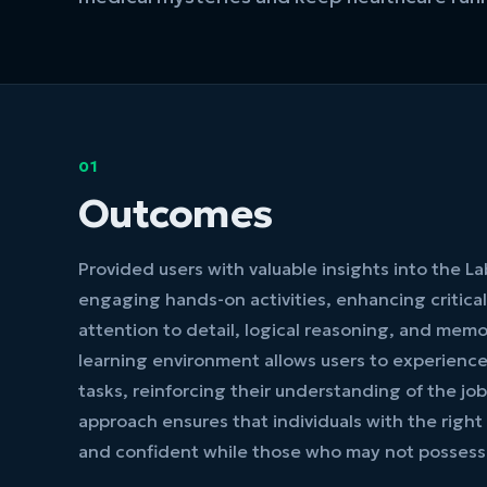
01
Outcomes
Provided users with valuable insights into the L
engaging hands-on activities, enhancing critical 
attention to detail, logical reasoning, and memo
learning environment allows users to experienc
tasks, reinforcing their understanding of the job 
approach ensures that individuals with the right 
and confident while those who may not possess