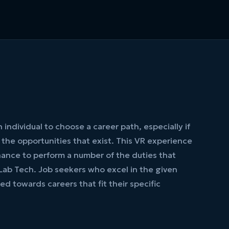
 an individual to choose a career path, especially if
h the opportunities that exist. This VR experience
hance to perform a number of the duties that
Lab Tech. Job seekers who excel in the given
ed towards careers that fit their specific