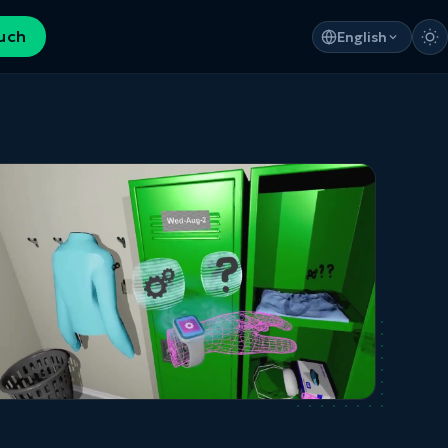
ouch
English