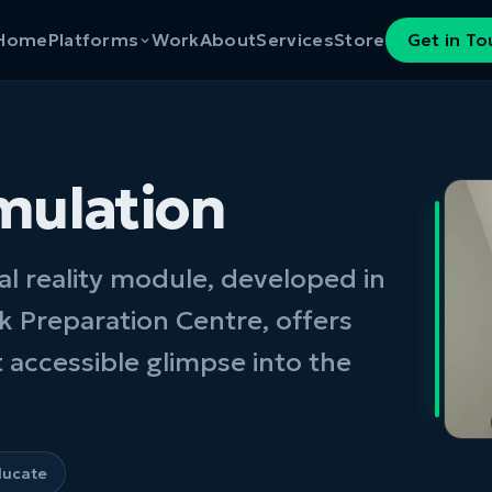
Home
Platforms
Work
About
Services
Store
Get in T
mulation
al reality module, developed in
k Preparation Centre, offers
 accessible glimpse into the
ducate