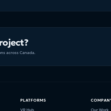
project?
ions across Canada.
PLATFORMS
COMPAN
VR Hub
Our Work