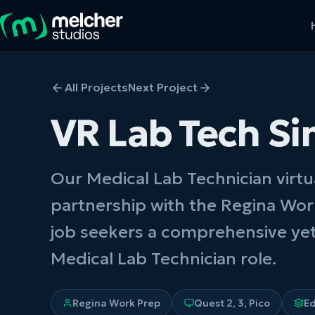
All Projects
Next Project
VR Lab Tech Si
Our Medical Lab Technician virtu
partnership with the Regina Wor
job seekers a comprehensive yet
Medical Lab Technician role.
Regina Work Prep
Quest 2, 3, Pico
E