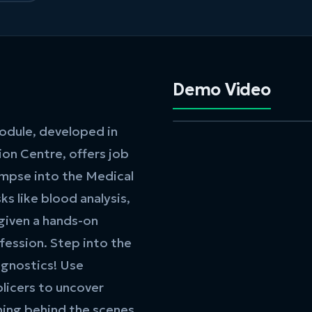
Demo Video
module, developed in
on Centre, offers job
impse into the Medical
ks like blood analysis,
 given a hands-on
ession. Step into the
agnostics! Use
plicers to uncover
ning behind the scenes.