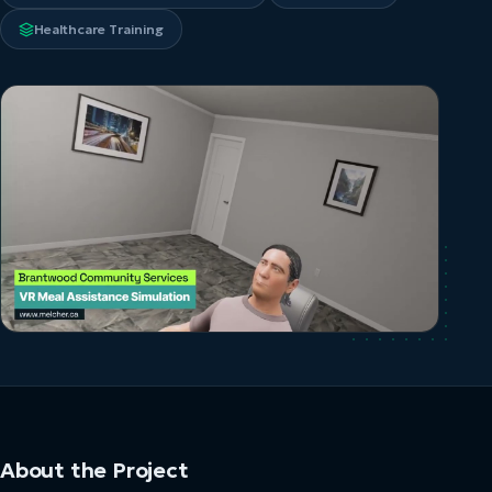
Healthcare Training
About the Project