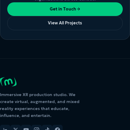
Get in Touch
View All Projects
Immersive XR production studio. We
create virtual, augmented, and mixed
reality experiences that educate,
influence, and entertain.