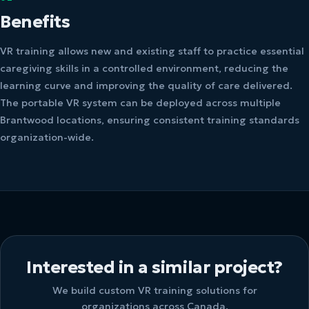
Benefits
VR training allows new and existing staff to practice essential
caregiving skills in a controlled environment, reducing the
learning curve and improving the quality of care delivered.
The portable VR system can be deployed across multiple
Brantwood locations, ensuring consistent training standards
organization-wide.
Interested in a similar project?
We build custom VR training solutions for
organizations across Canada.