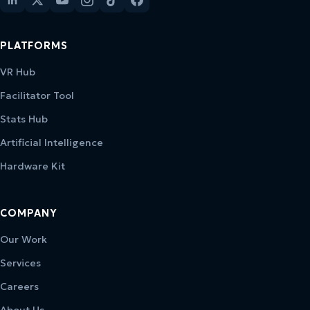
PLATFORMS
VR Hub
Facilitator Tool
Stats Hub
Artificial Intelligence
Hardware Kit
COMPANY
Our Work
Services
Careers
About Us