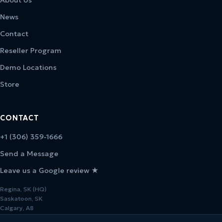
News
Contact
Reseller Program
Demo Locations
Store
CONTACT
+1 (306) 359-1666
Send a Message
Leave us a Google review ★
Regina, SK (HQ)
Saskatoon, SK
Calgary, AB