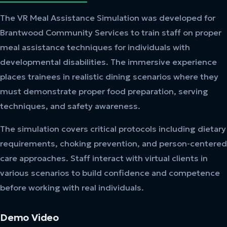
The VR Meal Assistance Simulation was developed for
Brantwood Community Services to train staff on proper
meal assistance techniques for individuals with
developmental disabilities. The immersive experience
places trainees in realistic dining scenarios where they
must demonstrate proper food preparation, serving
techniques, and safety awareness.
The simulation covers critical protocols including dietary
requirements, choking prevention, and person-centered
care approaches. Staff interact with virtual clients in
various scenarios to build confidence and competence
before working with real individuals.
Demo Video