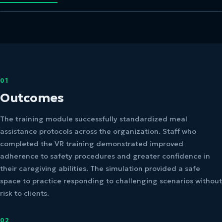
01
Outcomes
The training module successfully standardized meal
assistance protocols across the organization. Staff who
completed the VR training demonstrated improved
adherence to safety procedures and greater confidence in
their caregiving abilities. The simulation provided a safe
space to practice responding to challenging scenarios without
risk to clients.
02