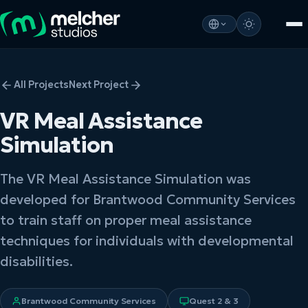
All Projects
Next Project
VR Meal Assistance
Simulation
The VR Meal Assistance Simulation was
developed for Brantwood Community Services
to train staff on proper meal assistance
techniques for individuals with developmental
disabilities.
Brantwood Community Services
Quest 2 & 3