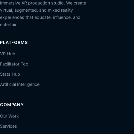
Immersive XR production studio. We create
virtual, augmented, and mixed reality
experiences that educate, influence, and
entertain.
PLATFORMS
VR Hub
Facilitator Tool
Stats Hub
Artificial Intelligence
COMPANY
Our Work
Services