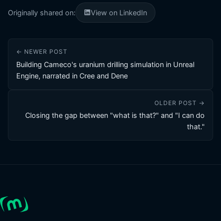
Originally shared on:
View on LinkedIn
← NEWER POST
Building Cameco's uranium drilling simulation in Unreal
Engine, narrated in Cree and Dene
OLDER POST →
Closing the gap between "what is that?" and "I can do
that."