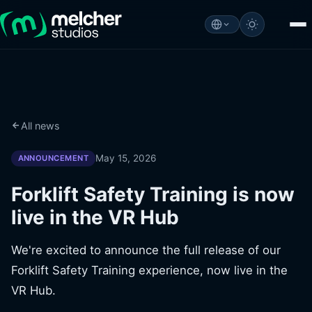
All news
May 15, 2026
ANNOUNCEMENT
Forklift Safety Training is now
live in the VR Hub
We're excited to announce the full release of our
Forklift Safety Training experience, now live in the
VR Hub.