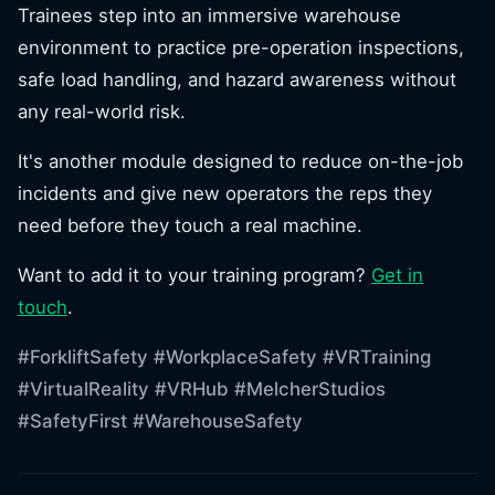
Trainees step into an immersive warehouse
environment to practice pre-operation inspections,
safe load handling, and hazard awareness without
any real-world risk.
It's another module designed to reduce on-the-job
incidents and give new operators the reps they
need before they touch a real machine.
Want to add it to your training program?
Get in
touch
.
#ForkliftSafety
#WorkplaceSafety
#VRTraining
#VirtualReality
#VRHub
#MelcherStudios
#SafetyFirst
#WarehouseSafety