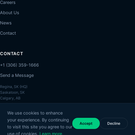
Careers
About Us
News
Contact
CONTACT
+1 (306) 359-1666
Send a Message
Regina, SK (HQ)
Saskatoon, SK
Calgary, AB
We use cookies to enhance
your experience. By continuing
Accept
Decline
to visit this site you agree to our
© 2026 Melcher Studios. All rights reserved.
Privacy Policy
Account Deletion
use of cookies.
Learn more