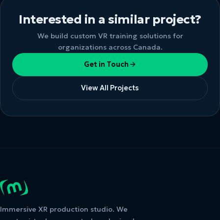
Interested in a similar project?
We build custom VR training solutions for
organizations across Canada.
Get in Touch
View All Projects
Immersive XR production studio. We