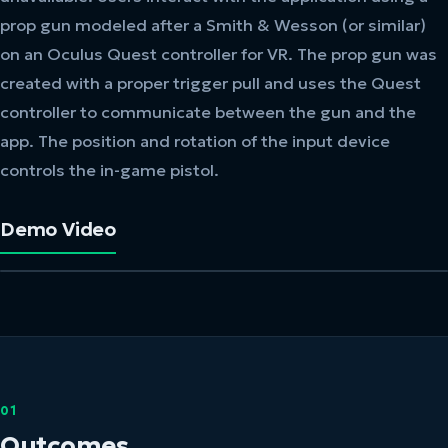
prop gun modeled after a Smith & Wesson (or similar)
on an Oculus Quest controller for VR. The prop gun was
created with a proper trigger pull and uses the Quest
controller to communicate between the gun and the
app. The position and rotation of the input device
controls the in-game pistol.
Demo Video
01
Outcomes