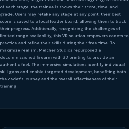
of each stage, the trainee is shown their score, time, and
grade. Users may retake any stage at any point; their best
score is saved to a local leader board, allowing them to track
their progress. Additionally, recognizing the challenges of
limited range availability, this VR solution empowers cadets to
practice and refine their skills during their free time. To
maximize realism, Melcher Studios repurposed a
decommissioned firearm with 3D printing to provide an
authentic feel. The immersive simulations identify individual
skill gaps and enable targeted development, benefiting both
the cadet's journey and the overall effectiveness of their
training.