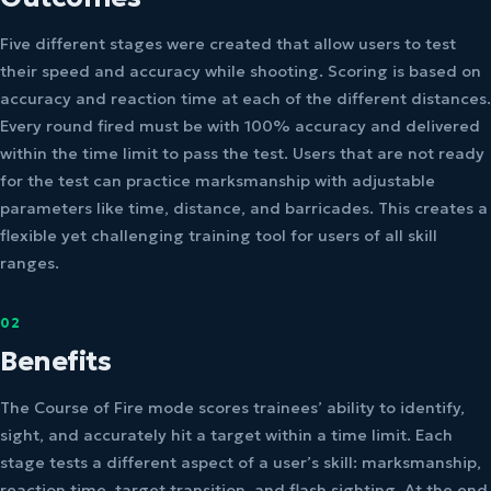
Five different stages were created that allow users to test
their speed and accuracy while shooting. Scoring is based on
accuracy and reaction time at each of the different distances.
Every round fired must be with 100% accuracy and delivered
within the time limit to pass the test. Users that are not ready
for the test can practice marksmanship with adjustable
parameters like time, distance, and barricades. This creates a
flexible yet challenging training tool for users of all skill
ranges.
02
Benefits
The Course of Fire mode scores trainees’ ability to identify,
sight, and accurately hit a target within a time limit. Each
stage tests a different aspect of a user’s skill: marksmanship,
reaction time, target transition, and flash sighting. At the end