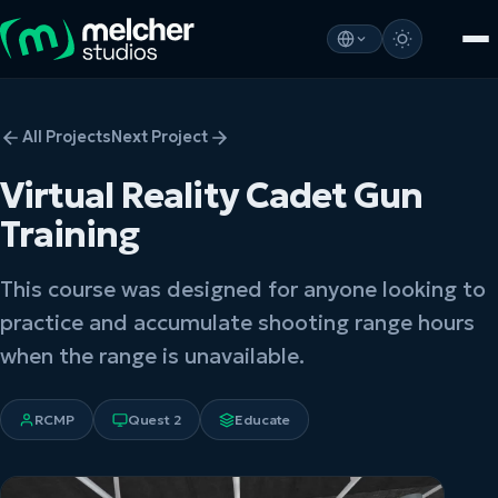
All Projects
Next Project
Virtual Reality Cadet Gun
Training
This course was designed for anyone looking to
practice and accumulate shooting range hours
when the range is unavailable.
RCMP
Quest 2
Educate