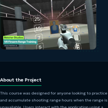
About the Project
This course was designed for anyone looking to practice
and accumulate shooting range hours when the range is
unavailable. Users interact with the application using a