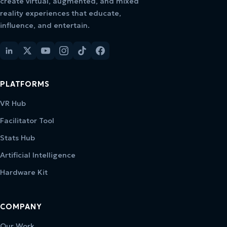
create virtual, augmented, and mixed
reality experiences that educate,
influence, and entertain.
PLATFORMS
VR Hub
Facilitator Tool
Stats Hub
Artificial Intelligence
Hardware Kit
COMPANY
Our Work