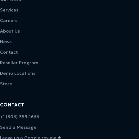
Services
Careers
About Us
News
Contact
Reseller Program
Demo Locations
Store
CONTACT
+1 (306) 359-1666
Send a Message
Leave us a Google review ★