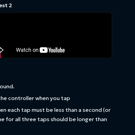
st 2
round.
the controller when you tap
en each tap must be less than a second (or
me for all three taps should be longer than