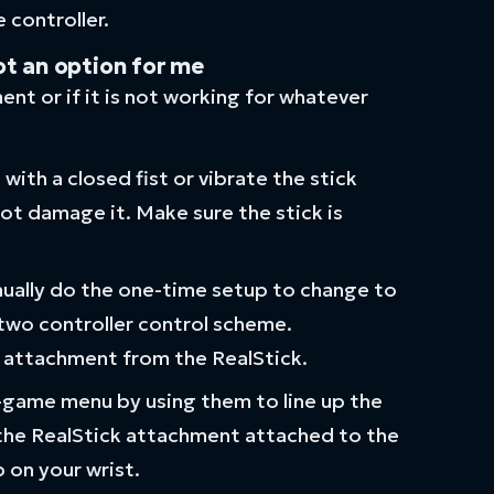
 controller.
ot an option for me
ment or if it is not working for whatever
ith a closed fist or vibrate the stick
not damage it. Make sure the stick is
manually do the one-time setup to change to
 two controller control scheme.
 attachment from the RealStick.
n-game menu by using them to line up the
 the RealStick attachment attached to the
 on your wrist.