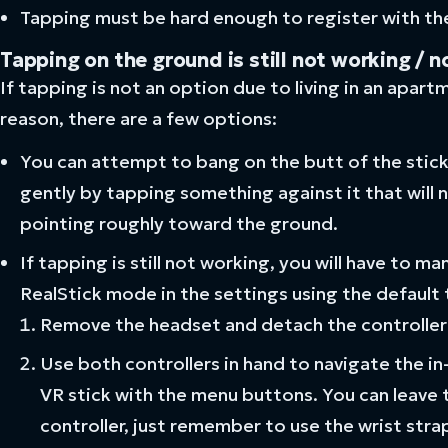
Tapping must be hard enough to register with the
Tapping on the ground is still not working / n
If tapping is not an option due to living in an apart
reason, there are a few options:
You can attempt to bang on the butt of the stick w
gently by tapping something against it that will 
pointing roughly toward the ground.
If tapping is still not working, you will have to 
RealStick mode in the settings using the default
Remove the headset and detach the controller
Use both controllers in hand to navigate the i
VR stick with the menu buttons. You can leave
controller, just remember to use the wrist strap