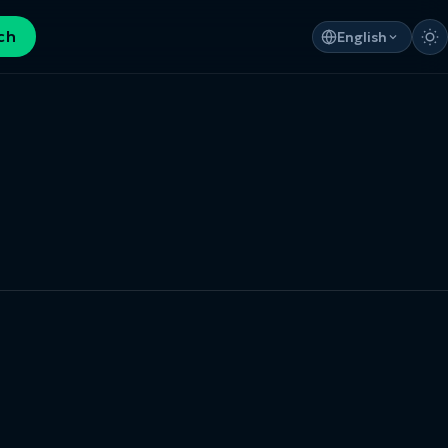
ch
English