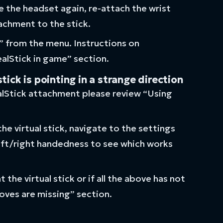
the headset again, re-attach the wrist
achment to the stick.
” from the menu. Instructions on
ealStick in game” section.
ck is pointing in a strange direction
ealStick attachment please review “Using
he virtual stick, navigate to the settings
eft/right handedness to see which works
 the virtual stick or if all the above has not
oves are missing” section.