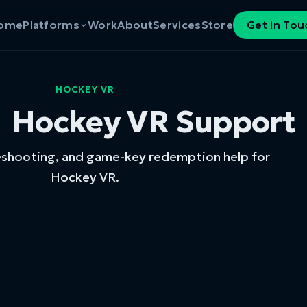
ome
Platforms
Work
About
Services
Store
Get in Tou
HOCKEY VR
Hockey VR Support
eshooting, and game-key redemption help for
Hockey VR.