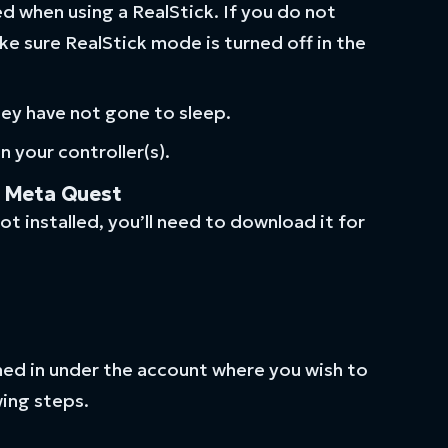
ed when using a RealStick. If you do not
ke sure RealStick mode is turned off in the
hey have not gone to sleep.
 your controller(s).
e Meta Quest
ot installed, you’ll need to download it for
ned in under the account where you wish to
ing steps.