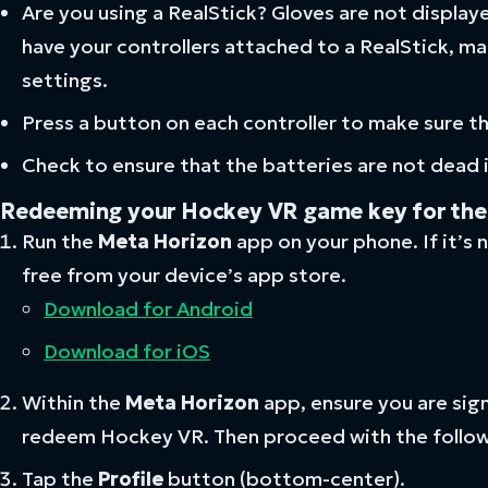
Are you using a RealStick? Gloves are not display
have your controllers attached to a RealStick, ma
settings.
Press a button on each controller to make sure t
Check to ensure that the batteries are not dead in
Redeeming your Hockey VR game key for th
Run the
Meta
Horizon
app on your phone. If it’s n
free from your device’s app store.
Download for Android
Download for iOS
Within the
Meta Horizon
app, ensure you are sig
redeem Hockey VR. Then proceed with the follow
Tap the
Profile
button (bottom-center).