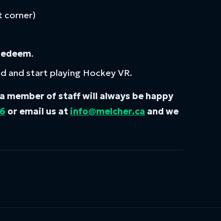
t corner)
Redeem
.
ad and start playing Hockey VR.
, a member of staff will always be happy
66
or email us at
info@melcher.ca
and we