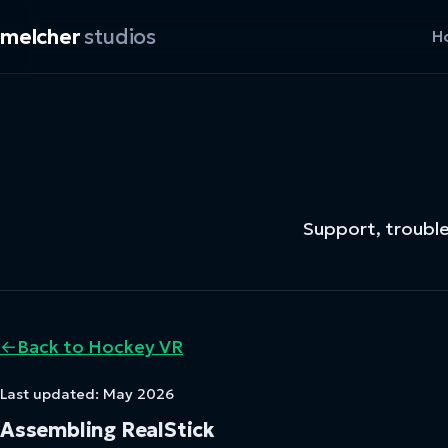
melcher
studios
H
Support, troubl
←
Back to Hockey VR
Last updated: May 2026
Assembling RealStick