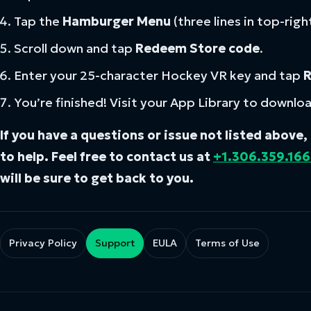
Tap the
Hamburger Menu
(three lines in top-righ
Scroll down and tap
Redeem Store code
.
Enter your 25-character Hockey VR key and tap
You’re finished! Visit your App Library to downlo
If you have a questions or issue not listed above
to help. Feel free to contact us at
+1.306.359.16
will be sure to get back to you.
Privacy Policy
Support
EULA
Terms of Use