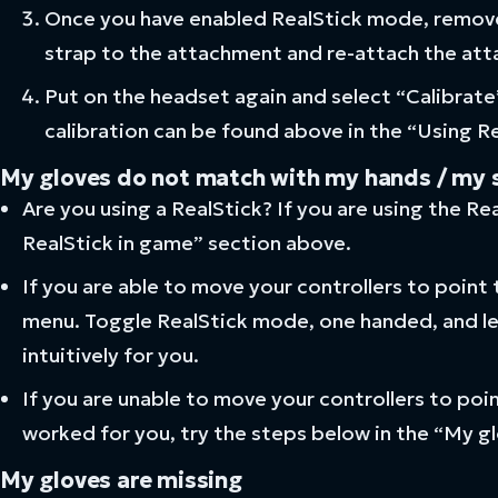
Once you have enabled RealStick mode, remove 
strap to the attachment and re-attach the att
Put on the headset again and select “Calibrate
calibration can be found above in the “Using R
My gloves do not match with my hands / my sti
Are you using a RealStick? If you are using the R
RealStick in game” section above.
If you are able to move your controllers to point t
menu. Toggle RealStick mode, one handed, and l
intuitively for you.
If you are unable to move your controllers to point
worked for you, try the steps below in the “My gl
My gloves are missing