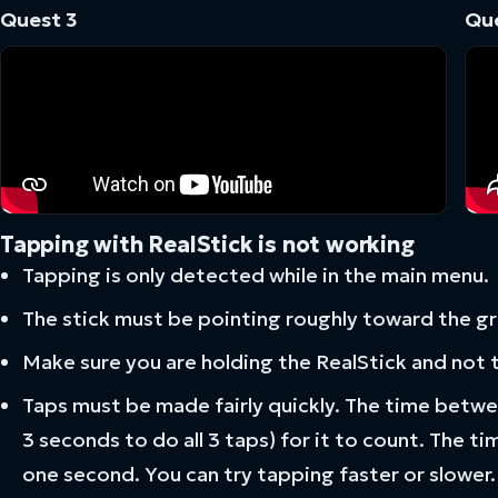
Quest 3
Que
Tapping with RealStick is not working
Tapping is only detected while in the main menu.
The stick must be pointing roughly toward the g
Make sure you are holding the RealStick and not 
Taps must be made fairly quickly. The time betwe
3 seconds to do all 3 taps) for it to count. The ti
one second. You can try tapping faster or slower.