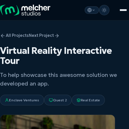
All Projects
Next Project
Virtual Reality Interactive
Tour
To help showcase this awesome solution we
developed an app.
Enclave Ventures
Quest 2
Real Estate