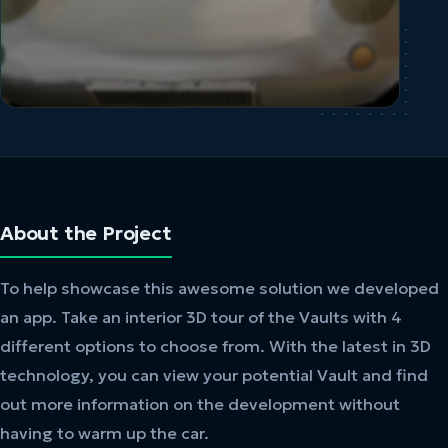
About the Project
To help showcase this awesome solution we developed
an app. Take an interior 3D tour of the Vaults with 4
different options to choose from. With the latest in 3D
technology, you can view your potential Vault and find
out more information on the development without
having to warm up the car.