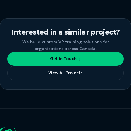
Interested in a similar project?
We build custom VR training solutions for
organizations across Canada.
Get in Touch
View All Projects