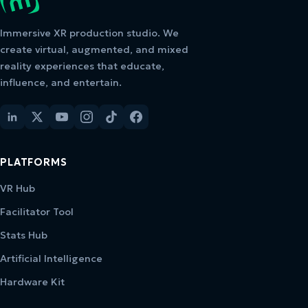
Immersive XR production studio. We
create virtual, augmented, and mixed
reality experiences that educate,
influence, and entertain.
PLATFORMS
VR Hub
Facilitator Tool
Stats Hub
Artificial Intelligence
Hardware Kit