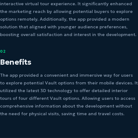
interactive virtual tour experience. It significantly enhanced
the marketing reach by allowing potential buyers to explore
options remotely. Additionally, the app provided a modern
solution that aligned with younger audience preferences,
boosting overall satisfaction and interest in the development.
02
Benefits
The app provided a convenient and immersive way for users
to explore potential Vault options from their mobile devices. It
utilized the latest 3D technology to offer detailed interior
tours of four different Vault options. Allowing users to access
comprehensive information about the development without
the need for physical visits, saving time and travel costs.