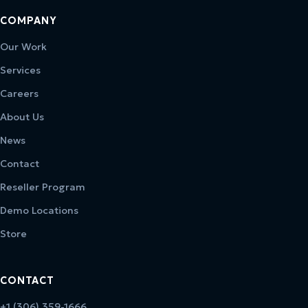
COMPANY
Our Work
Services
Careers
About Us
News
Contact
Reseller Program
Demo Locations
Store
CONTACT
+1 (306) 359-1666