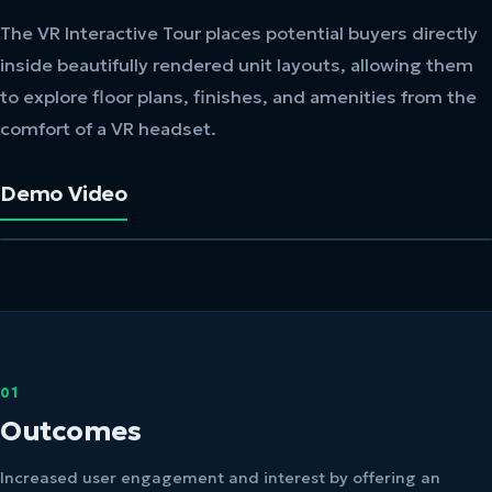
The VR Interactive Tour places potential buyers directly
inside beautifully rendered unit layouts, allowing them
to explore floor plans, finishes, and amenities from the
comfort of a VR headset.
Demo Video
01
Outcomes
Increased user engagement and interest by offering an