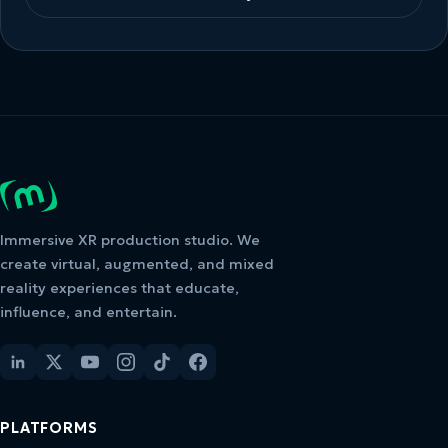
Immersive XR production studio. We
create virtual, augmented, and mixed
reality experiences that educate,
influence, and entertain.
PLATFORMS