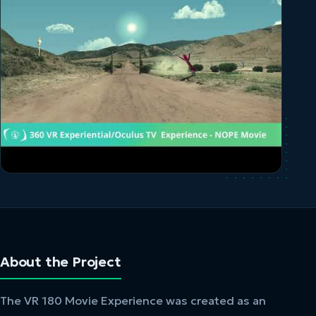
About the Project
The VR 180 Movie Experience was created as an