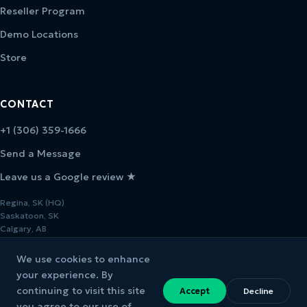
Reseller Program
Demo Locations
Store
CONTACT
+1 (306) 359-1666
Send a Message
Leave us a Google review ★
Regina, SK (HQ)
Saskatoon, SK
Calgary, AB
We use cookies to enhance
your experience. By
continuing to visit this site
Accept
Decline
© 2026 Melcher Studios. All rights reserved.
you agree to our use of