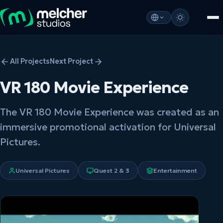
All Projects
Next Project
VR 180 Movie Experience
The VR 180 Movie Experience was created as an
immersive promotional activation for Universal
Pictures.
Universal Pictures
Quest 2 & 3
Entertainment