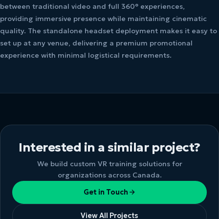
between traditional video and full 360° experiences,
providing immersive presence while maintaining cinematic
quality. The standalone headset deployment makes it easy to
set up at any venue, delivering a premium promotional
experience with minimal logistical requirements.
Interested in a similar project?
We build custom VR training solutions for
organizations across Canada.
Get in Touch
View All Projects