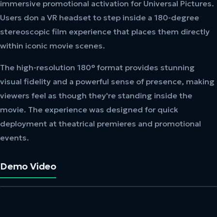
immersive promotional activation for Universal Pictures.
Users don a VR headset to step inside a 180-degree
stereoscopic film experience that places them directly
within iconic movie scenes.
The high-resolution 180° format provides stunning
visual fidelity and a powerful sense of presence, making
viewers feel as though they're standing inside the
movie. The experience was designed for quick
deployment at theatrical premieres and promotional
events.
Demo Video