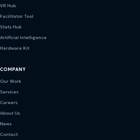
VR Hub
Facilitator Tool
Stats Hub
Artificial Intelligence
Hardware Kit
COMPANY
Our Work
Services
Careers
About Us
News
Contact