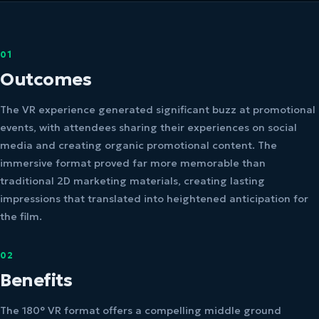
01
Outcomes
The VR experience generated significant buzz at promotional
events, with attendees sharing their experiences on social
media and creating organic promotional content. The
immersive format proved far more memorable than
traditional 2D marketing materials, creating lasting
impressions that translated into heightened anticipation for
the film.
02
Benefits
The 180° VR format offers a compelling middle ground