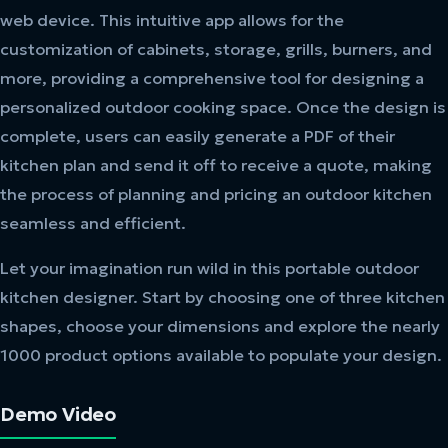
web device. This intuitive app allows for the
customization of cabinets, storage, grills, burners, and
more, providing a comprehensive tool for designing a
personalized outdoor cooking space. Once the design is
complete, users can easily generate a PDF of their
kitchen plan and send it off to receive a quote, making
the process of planning and pricing an outdoor kitchen
seamless and efficient.
Let your imagination run wild in this portable outdoor
kitchen designer. Start by choosing one of three kitchen
shapes, choose your dimensions and explore the nearly
1000 product options available to populate your design.
Demo Video