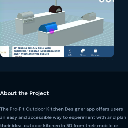
About the Project
The Pro-Fit Outdoor Kitchen Designer app offers users
an easy and accessible way to experiment with and plan
their ideal outdoor kitchen in 3D from their mobile or