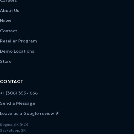
Careers
About Us
News
Contact
Reseller Program
Demo Locations
Store
CONTACT
+1 (306) 359-1666
Send a Message
Leave us a Google review ★
Regina, SK (HQ)
Saskatoon, SK