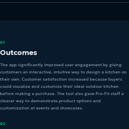
01
Outcomes
The app significantly improved user engagement by giving
customers an interactive, intuitive way to design a kitchen on
their own. Customer satisfaction increased because buyers
could visualize and customize their ideal outdoor kitchen
before making a purchase. The tool also gave Pro-Fit staff a
clearer way to demonstrate product options and
customization at events and showcases.
02