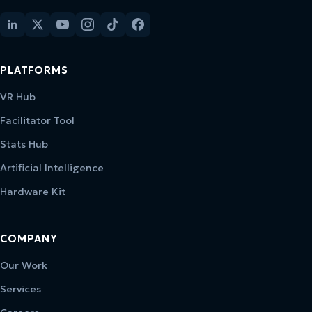
PLATFORMS
VR Hub
Facilitator Tool
Stats Hub
Artificial Intelligence
Hardware Kit
COMPANY
Our Work
Services