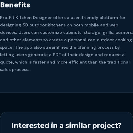
Benefits
Pro-Fit Kitchen Designer offers a user-friendly platform for
designing 3D outdoor kitchens on both mobile and web
devices. Users can customize cabinets, storage, grills, burners,
and other elements to create a personalized outdoor cooking
space. The app also streamlines the planning process by
letting users generate a PDF of their design and request a
quote, which is faster and more efficient than the traditional
sales process.
Interested in a similar project?