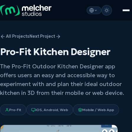
All Projects
Next Project
Pro-Fit Kitchen Designer
The Pro-Fit Outdoor Kitchen Designer app
offers users an easy and accessible way to
experiment with and plan their ideal outdoor
kitchen in 3D from their mobile or web device.
Pro-Fit
iOS, Android, Web
Mobile / Web App