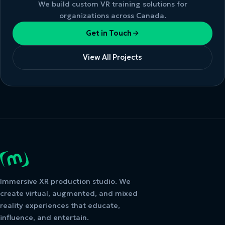
We build custom VR training solutions for
organizations across Canada.
Get in Touch
View All Projects
Immersive XR production studio. We
create virtual, augmented, and mixed
reality experiences that educate,
influence, and entertain.