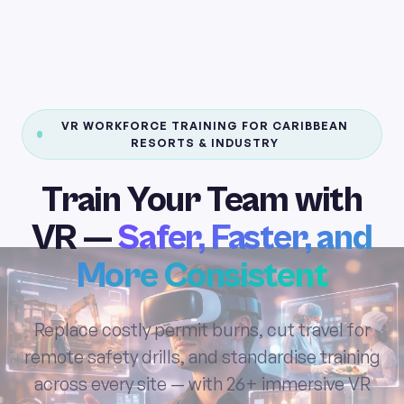
VR WORKFORCE TRAINING FOR CARIBBEAN
RESORTS & INDUSTRY
Train Your Team with
VR —
Safer, Faster, and
More Consistent
Replace costly permit burns, cut travel for
remote safety drills, and standardise training
across every site — with 26+ immersive VR