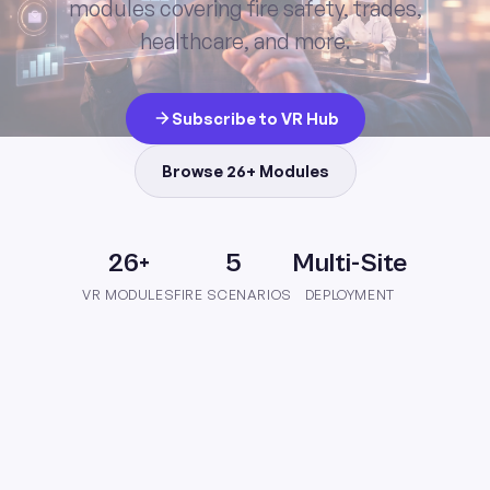
modules covering fire safety, trades,
healthcare, and more.
Subscribe to VR Hub
Browse 26+ Modules
26+
5
Multi-Site
VR MODULES
FIRE SCENARIOS
DEPLOYMENT