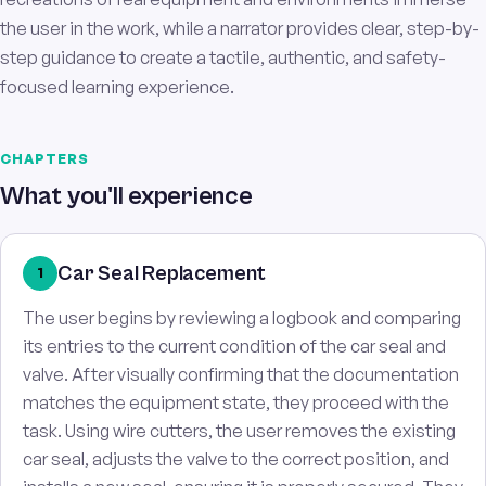
the user in the work, while a narrator provides clear, step-by-
step guidance to create a tactile, authentic, and safety-
focused learning experience.
CHAPTERS
What you'll experience
Car Seal Replacement
1
The user begins by reviewing a logbook and comparing
its entries to the current condition of the car seal and
valve. After visually confirming that the documentation
matches the equipment state, they proceed with the
task. Using wire cutters, the user removes the existing
car seal, adjusts the valve to the correct position, and