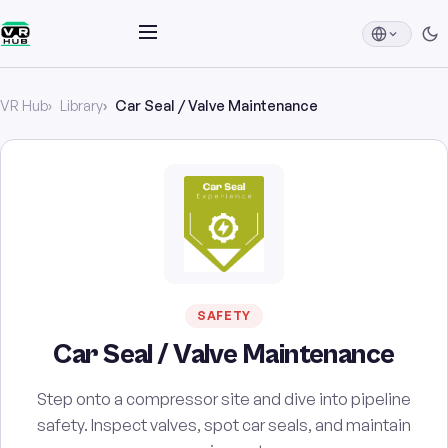
VR Hub
Library
Car Seal / Valve Maintenance
SAFETY
Car Seal / Valve Maintenance
Step onto a compressor site and dive into pipeline
safety. Inspect valves, spot car seals, and maintain