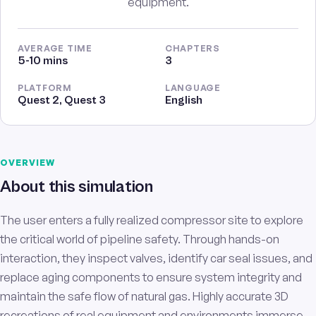
equipment.
AVERAGE TIME
CHAPTERS
5-10 mins
3
PLATFORM
LANGUAGE
Quest 2, Quest 3
English
OVERVIEW
About this simulation
The user enters a fully realized compressor site to explore
the critical world of pipeline safety. Through hands-on
interaction, they inspect valves, identify car seal issues, and
replace aging components to ensure system integrity and
maintain the safe flow of natural gas. Highly accurate 3D
recreations of real equipment and environments immerse