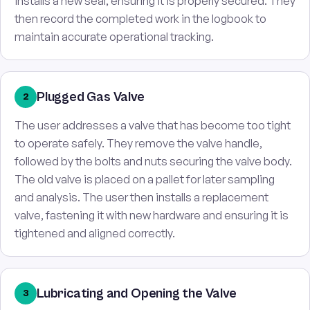
installs a new seal, ensuring it is properly secured. They
then record the completed work in the logbook to
maintain accurate operational tracking.
Plugged Gas Valve
2
The user addresses a valve that has become too tight
to operate safely. They remove the valve handle,
followed by the bolts and nuts securing the valve body.
The old valve is placed on a pallet for later sampling
and analysis. The user then installs a replacement
valve, fastening it with new hardware and ensuring it is
tightened and aligned correctly.
Lubricating and Opening the Valve
3