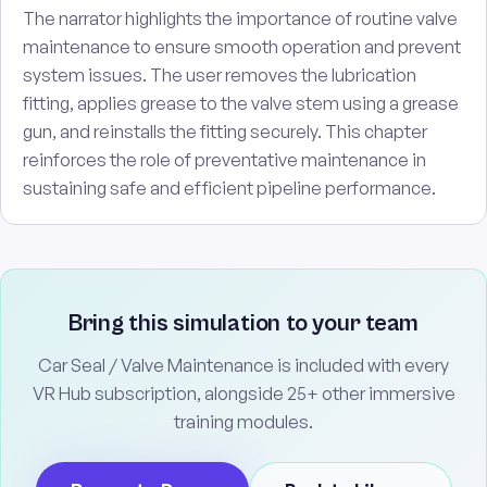
The narrator highlights the importance of routine valve
maintenance to ensure smooth operation and prevent
system issues. The user removes the lubrication
fitting, applies grease to the valve stem using a grease
gun, and reinstalls the fitting securely. This chapter
reinforces the role of preventative maintenance in
sustaining safe and efficient pipeline performance.
Bring this simulation to your team
Car Seal / Valve Maintenance is included with every
VR Hub subscription, alongside 25+ other immersive
training modules.