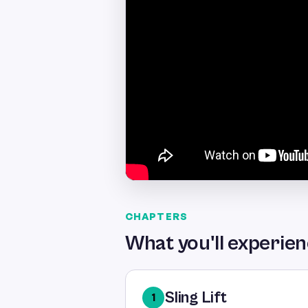
CHAPTERS
What you'll experie
Sling Lift
1