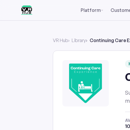
Platform
Custom
VR Hub
Library
Continuing Care E
Su
ma
A
10