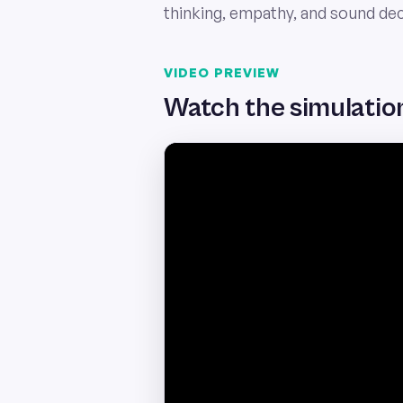
thinking, empathy, and sound de
VIDEO PREVIEW
Watch the simulation