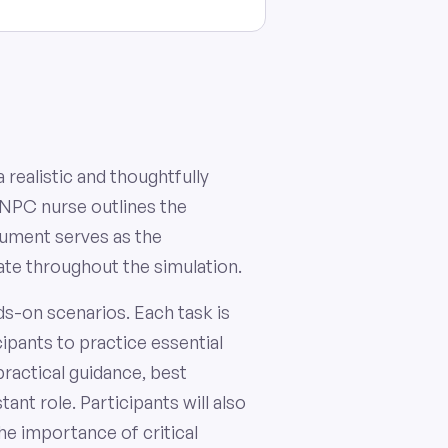
 realistic and thoughtfully
 NPC nurse outlines the
cument serves as the
gate throughout the simulation.
ds-on scenarios. Each task is
ipants to practice essential
practical guidance, best
nt role. Participants will also
he importance of critical