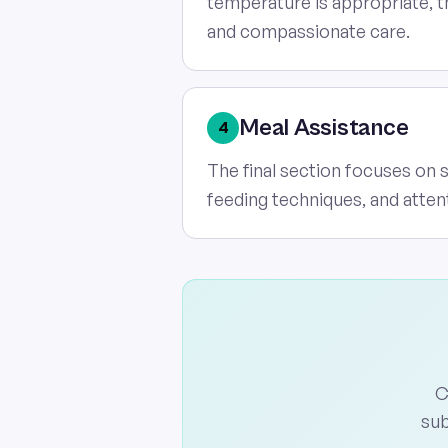
temperature is appropriate, t
and compassionate care.
Meal Assistance
4
The final section focuses on 
feeding techniques, and atten
C
sub