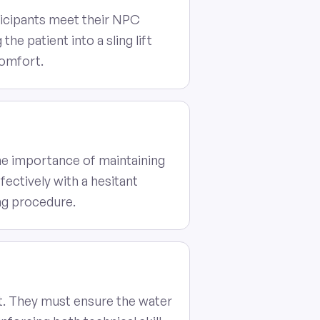
ticipants meet their NPC
the patient into a sling lift
comfort.
the importance of maintaining
ectively with a hesitant
ng procedure.
ift. They must ensure the water