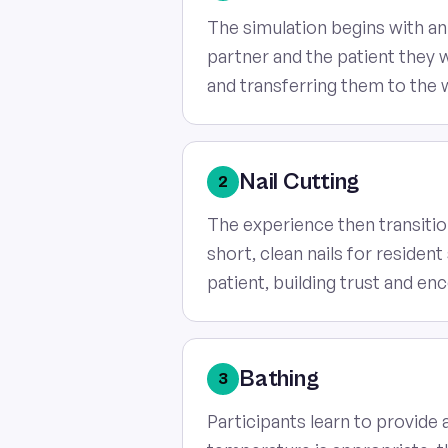
The simulation begins with an
partner and the patient they wil
and transferring them to the
Nail Cutting
2
The experience then transitio
short, clean nails for reside
patient, building trust and e
Bathing
3
Participants learn to provide 