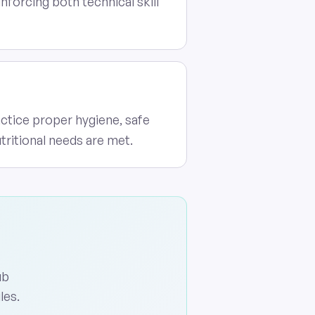
forcing both technical skill
actice proper hygiene, safe
tritional needs are met.
ub
les.