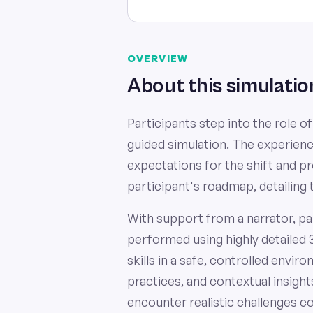
OVERVIEW
About this simulatio
Participants step into the role o
guided simulation. The experien
expectations for the shift and 
participant's roadmap, detailing 
With support from a narrator, pa
performed using highly detailed 
skills in a safe, controlled envi
practices, and contextual insight
encounter realistic challenges c