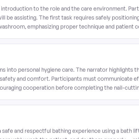
 introduction to the role and the care environment. Par
l be assisting. The first task requires safely positioning 
 washroom, emphasizing proper technique and patient 
ns into personal hygiene care. The narrator highlights 
nt safety and comfort. Participants must communicate eff
ncouraging cooperation before completing the nail-cutti
a safe and respectful bathing experience using a bath l