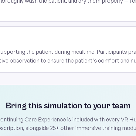
horoughly wash the patient, and dry them properly — rein
supporting the patient during mealtime. Participants pr
tive observation to ensure the patient's comfort and nu
Bring this simulation to your team
ontinuing Care Experience is included with every VR H
scription, alongside 25+ other immersive training modu