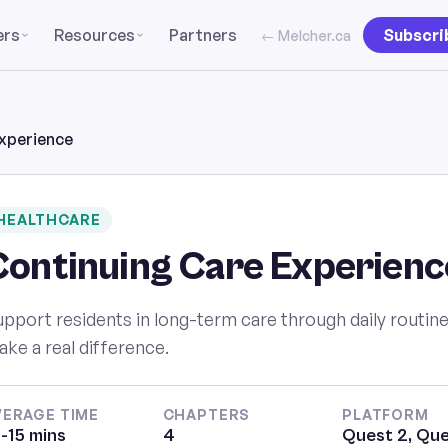
ers
Resources
Partners
Subscri
← Melcher.ca
xperience
HEALTHCARE
Continuing Care Experienc
pport residents in long-term care through daily routines
ke a real difference.
VERAGE TIME
CHAPTERS
PLATFORM
-15 mins
4
Quest 2, Que