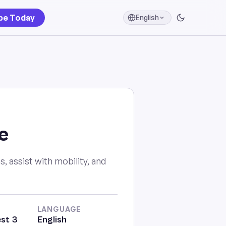
be Today
English
e
, assist with mobility, and
LANGUAGE
st 3
English