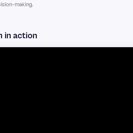
cision-making.
 in action