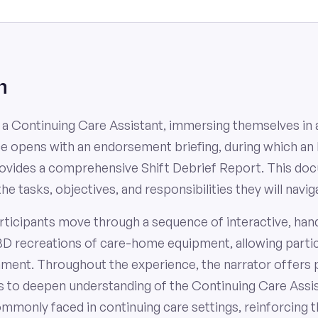
n
f a Continuing Care Assistant, immersing themselves in a
ce opens with an endorsement briefing, during which an
provides a comprehensive Shift Debrief Report. This do
the tasks, objectives, and responsibilities they will navi
rticipants move through a sequence of interactive, han
3D recreations of care-home equipment, allowing partic
ronment. Throughout the experience, the narrator offers 
s to deepen understanding of the Continuing Care Assista
ommonly faced in continuing care settings, reinforcing t