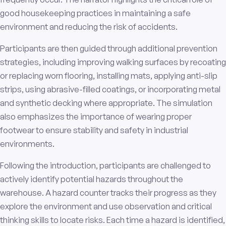
good housekeeping practices in maintaining a safe
environment and reducing the risk of accidents.
Participants are then guided through additional prevention
strategies, including improving walking surfaces by recoating
or replacing worn flooring, installing mats, applying anti-slip
strips, using abrasive-filled coatings, or incorporating metal
and synthetic decking where appropriate. The simulation
also emphasizes the importance of wearing proper
footwear to ensure stability and safety in industrial
environments.
Following the introduction, participants are challenged to
actively identify potential hazards throughout the
warehouse. A hazard counter tracks their progress as they
explore the environment and use observation and critical
thinking skills to locate risks. Each time a hazard is identified,