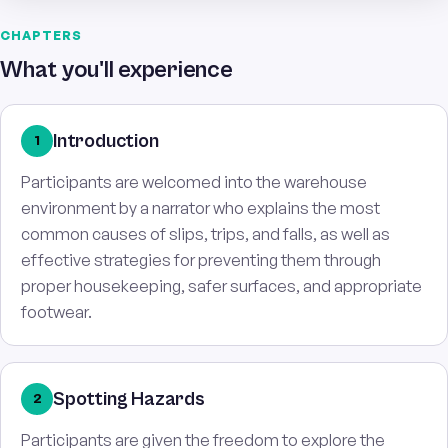
CHAPTERS
What you'll experience
Introduction
1
Participants are welcomed into the warehouse
environment by a narrator who explains the most
common causes of slips, trips, and falls, as well as
effective strategies for preventing them through
proper housekeeping, safer surfaces, and appropriate
footwear.
Spotting Hazards
2
Participants are given the freedom to explore the