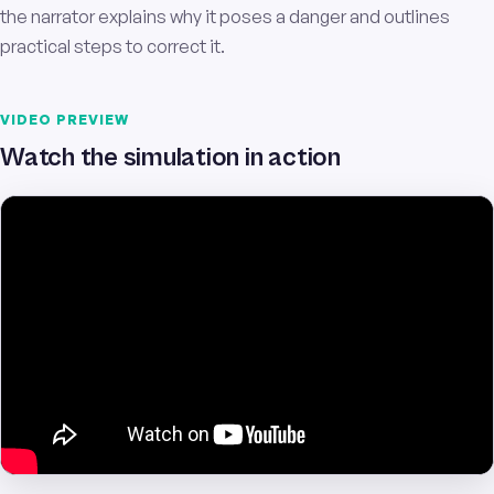
the narrator explains why it poses a danger and outlines
practical steps to correct it.
VIDEO PREVIEW
Watch the simulation in action