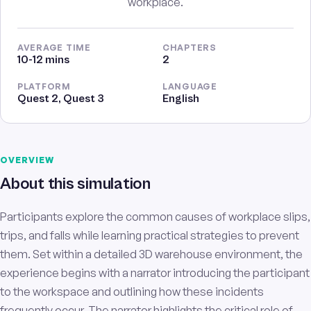
workplace.
AVERAGE TIME
CHAPTERS
10-12 mins
2
PLATFORM
LANGUAGE
Quest 2, Quest 3
English
OVERVIEW
About this simulation
Participants explore the common causes of workplace slips,
trips, and falls while learning practical strategies to prevent
them. Set within a detailed 3D warehouse environment, the
experience begins with a narrator introducing the participant
to the workspace and outlining how these incidents
frequently occur. The narrator highlights the critical role of