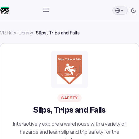
VR Hub
Library
Slips, Trips and Falls
SAFETY
Slips, Trips and Falls
Interactively explore a warehouse with a variety of
hazards and learn slip and trip safety for the