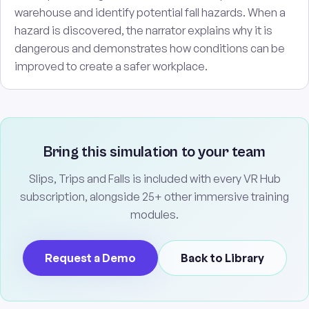
warehouse and identify potential fall hazards. When a
hazard is discovered, the narrator explains why it is
dangerous and demonstrates how conditions can be
improved to create a safer workplace.
Bring this simulation to your team
Slips, Trips and Falls is included with every VR Hub
subscription, alongside 25+ other immersive training
modules.
Request a Demo
Back to Library