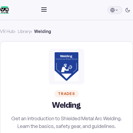
VR Hub
Library
Welding
TRADES
Welding
Get an introduction to Shielded Metal Arc Welding.
Learn the basics, safety gear, and guidelines.