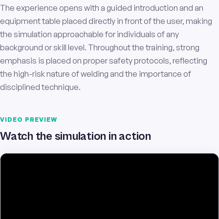
The experience opens with a guided introduction and an
equipment table placed directly in front of the user, making
the simulation approachable for individuals of any
background or skill level. Throughout the training, strong
emphasis is placed on proper safety protocols, reflecting
the high-risk nature of welding and the importance of
disciplined technique.
VIDEO PREVIEW
Watch the simulation in action