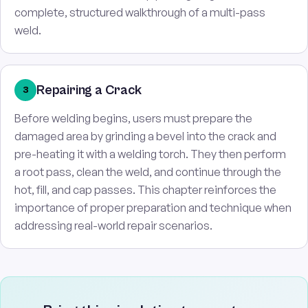
complete, structured walkthrough of a multi-pass
weld.
Repairing a Crack
3
Before welding begins, users must prepare the
damaged area by grinding a bevel into the crack and
pre-heating it with a welding torch. They then perform
a root pass, clean the weld, and continue through the
hot, fill, and cap passes. This chapter reinforces the
importance of proper preparation and technique when
addressing real-world repair scenarios.