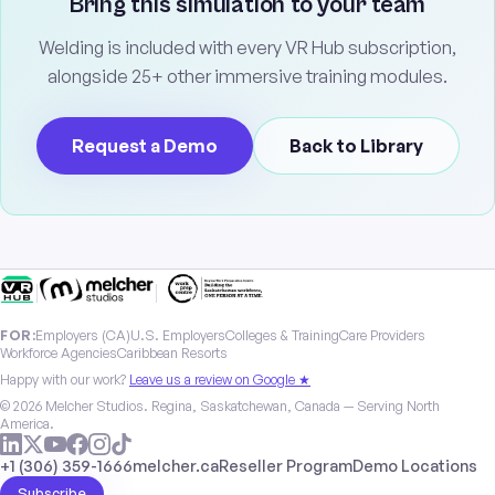
Bring this simulation to your team
Welding is included with every VR Hub subscription,
alongside 25+ other immersive training modules.
Request a Demo
Back to Library
|
|
FOR:
Employers (CA)
U.S. Employers
Colleges & Training
Care Providers
Workforce Agencies
Caribbean Resorts
Happy with our work?
Leave us a review on Google ★
© 2026 Melcher Studios. Regina, Saskatchewan, Canada — Serving North
America.
+1 (306) 359-1666
melcher.ca
Reseller Program
Demo Locations
Subscribe