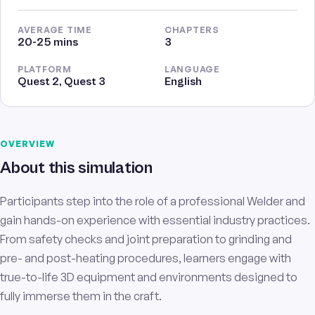
AVERAGE TIME
CHAPTERS
20-25 mins
3
PLATFORM
LANGUAGE
Quest 2, Quest 3
English
OVERVIEW
About this simulation
Participants step into the role of a professional Welder and
gain hands-on experience with essential industry practices.
From safety checks and joint preparation to grinding and
pre- and post-heating procedures, learners engage with
true-to-life 3D equipment and environments designed to
fully immerse them in the craft.