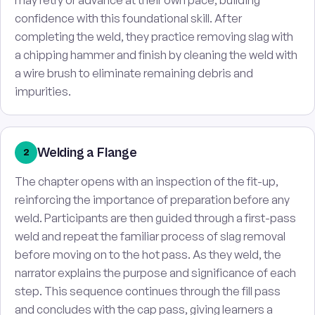
may retry or advance at their own pace, building
confidence with this foundational skill. After
completing the weld, they practice removing slag with
a chipping hammer and finish by cleaning the weld with
a wire brush to eliminate remaining debris and
impurities.
Welding a Flange
2
The chapter opens with an inspection of the fit-up,
reinforcing the importance of preparation before any
weld. Participants are then guided through a first-pass
weld and repeat the familiar process of slag removal
before moving on to the hot pass. As they weld, the
narrator explains the purpose and significance of each
step. This sequence continues through the fill pass
and concludes with the cap pass, giving learners a