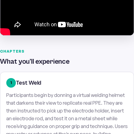
CHAPTERS
What you'll experience
Test Weld
1
Participants begin by donning a virtual welding helmet
that darkens their view to replicate real PPE. They are
then instructed to pick up the electrode holder, insert
an electrode rod, and test it on a metal sheet while
receiving guidance on proper grip and technique. Users